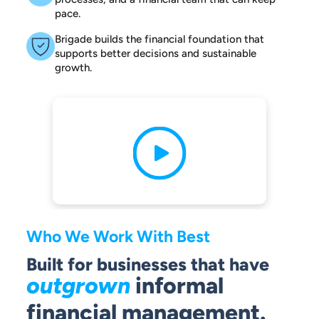
pace.
Brigade builds the financial foundation that
supports better decisions and sustainable
growth.
Who We Work With Best
Built for businesses that have
outgrown
informal
financial management.