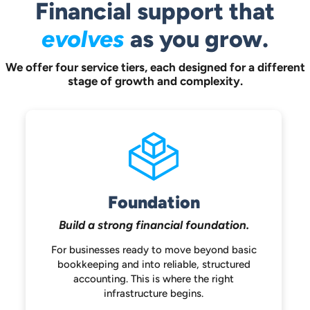
Financial support that
evolves
as you grow.
We offer four service tiers, each designed for a different
stage of growth and complexity.
Foundation
Build a strong
financial foundation.
For businesses ready to move beyond
basic
bookkeeping and into reliable,
structured
accounting. This is where the
right
infrastructure begins.