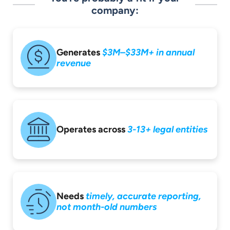
company:
Generates
$3M–$33M+ in
annual
revenue
Operates across
3-13+ legal entities
Needs
timely,
accurate reporting,
not month-old
numbers