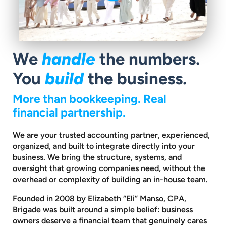
We
handle
the numbers.
You
build
the business.
More than bookkeeping. Real
financial partnership.
We are your trusted accounting partner, experienced,
organized, and built to
integrate directly into your
business. We bring the structure, systems, and
oversight that growing companies need, without the
overhead or complexity
of building an in-house team.
Founded in 2008 by Elizabeth “Eli” Manso, CPA,
Brigade was built around a
simple belief: business
owners deserve a financial team that genuinely cares