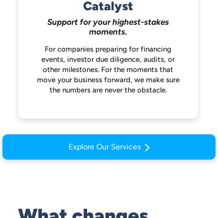
Catalyst
Support for your highest-stakes
moments.
For companies preparing for financing
events, investor due diligence, audits, or
other milestones. For the moments that
move your business forward, we make
sure
the numbers are never the obstacle.
Explore Our Services
What changes