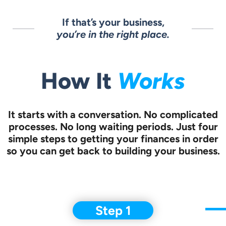
If that’s your business,
you’re in the right place.
How It
Works
It starts with a conversation.
No complicated
processes. No long waiting periods. Just four
simple steps to
getting your finances in order
so you can get back to building your business.
Step 1