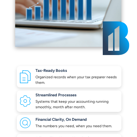
Tax-Ready Books
Organized records when your
tax preparer needs
them.
Streamlined Processes
Systems that keep your
accounting running
smoothly,
month after month.
Financial Clarity,
On Demand
The numbers you need,
when you need them.