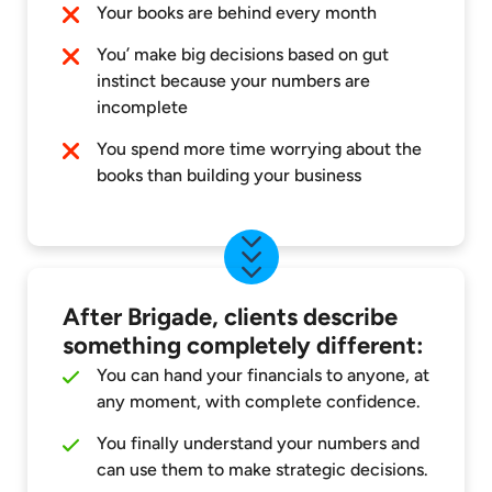
Your books are behind every month
You’ make big decisions based on gut
instinct because your numbers are
incomplete
You spend more time worrying about the
books than building your business
After Brigade, clients describe
something completely different:
You can hand your financials to anyone, at
any moment, with complete confidence.
You finally understand your numbers and
can use them to make strategic decisions.