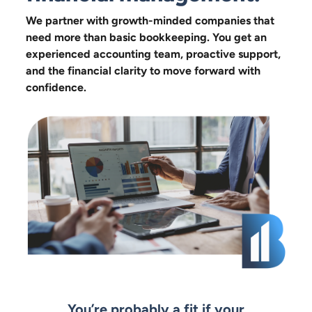
We partner with growth-minded companies that
need more than basic bookkeeping. You get an
experienced accounting team, proactive support,
and the financial clarity to move forward with
confidence.
You’re probably a fit if your