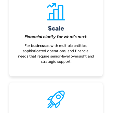
Scale
Financial clarity for
what’s next.
For businesses with multiple entities,
sophisticated operations, and financial
needs that require senior-level oversight
and
strategic support.