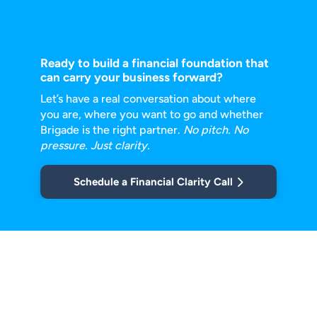
Ready to build a financial foundation that
can carry your business forward?
Let’s have a real conversation about where
you are, where you want to go and
whether
Brigade is the right partner.
No pitch. No
pressure. Just clarity.
Schedule a Financial Clarity Call