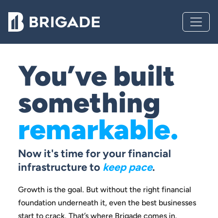
You’ve built
something
remarkable.
Now it's time for your financial
infrastructure to
keep pace
.
Growth is the goal. But without the right financial
foundation
underneath it, even the best businesses
start to crack.
That’s where Brigade comes in.