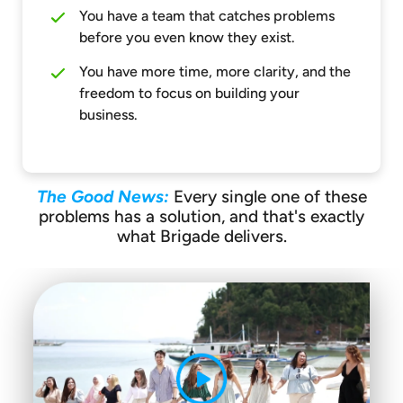
You have a team that catches problems
before you even know they exist.
You have more time, more clarity, and the
freedom to focus on building your
business.
The Good News:
Every single one of these
problems has a solution, and that's exactly
what Brigade delivers.