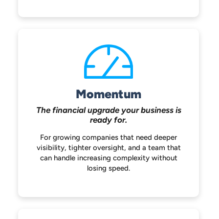
Momentum
The financial upgrade your
business is
ready for.
For growing companies that need deeper
visibility, tighter oversight, and a team that
can handle increasing complexity without
losing speed.