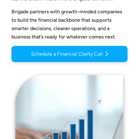
Brigade partners with growth-minded companies
to build the
financial backbone that supports
smarter decisions, cleaner
operations, and a
business that’s ready for whatever comes next.
Schedule a Financial Clarity Call