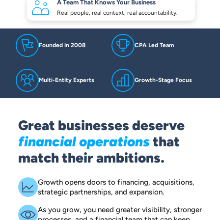
A Team That Knows
Your Business
Real people, real context,
real accountability.
Founded in 2008
CPA Led Team
Multi-Entity Experts
Growth-Stage Focus
Great businesses deserve
financial operations
that
match their ambitions.
Growth opens doors to financing, acquisitions,
strategic partnerships, and expansion.
As you grow, you need greater visibility, stronger
processes, and a financial team that can keep