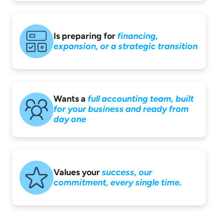
Is preparing for
financing,
expansion,
or a strategic
transition
Wants a
full accounting
team, built
for your
business and ready
from
day one
Values your
success,
our
commitment,
every single time.