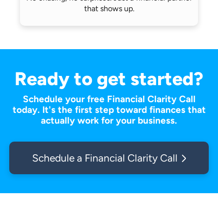
that shows up.
Ready to get started?
Schedule your free Financial Clarity Call
today. It's the first step toward finances that
actually work for your business.
Schedule a Financial Clarity Call