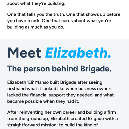
about what they’re building.
One that tells you the truth. One that shows up before
you have to ask.
One that cares about what you’re
building as much as you do.
Meet
Elizabeth.
The person behind Brigade.
Elizabeth ‘Eli’ Manso built Brigade after seeing
firsthand what it looked like when business owners
lacked the financial support they needed, and what
became possible when they had it.
After reinventing her own career and building a firm
from the ground up, Elizabeth created Brigade with a
straightforward mission: to build the kind of