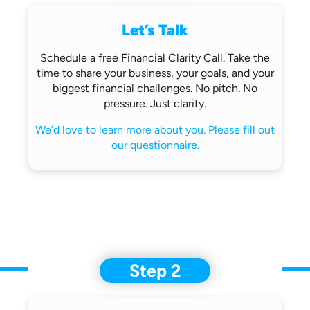
Let’s Talk
Schedule a free Financial Clarity Call.
Take the
time to share your business,
your goals, and your
biggest financial
challenges.
No pitch. No
pressure. Just clarity.
We’d love to learn more about you.
Please fill out
our questionnaire.
Step 2