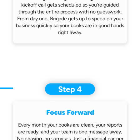
kickoff call gets scheduled so you’re
guided
through the entire process with no
guesswork.
From day one, Brigade gets up
to speed on your
business quickly so
your books are in good hands
right away.
Step 4
Focus Forward
Every month your books are clean, your
reports
are ready, and your team is one
message away.
No chasing, no surprises.
Just a financial partner