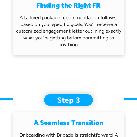
Finding the Right Fit
A tailored package recommendation follows,
based on your specific goals. You’ll receive
a
customized engagement letter outlining
exactly
what you’re getting before
committing to
anything.
Step 3
A Seamless Transition
Onboarding with Brigade is straightforward.
A