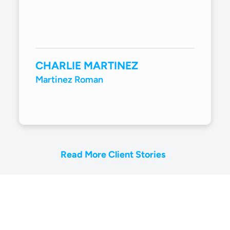
CHARLIE MARTINEZ
Martinez Roman
Read More Client Stories