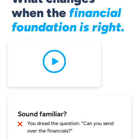
when the
financial
foundation is right.
Sound familiar?
You dread the question: "Can you send
over the financials?"