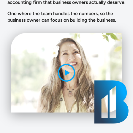
accounting firm that business owners actually deserve.
One where the team handles the numbers, so the
business owner can focus on building the business.