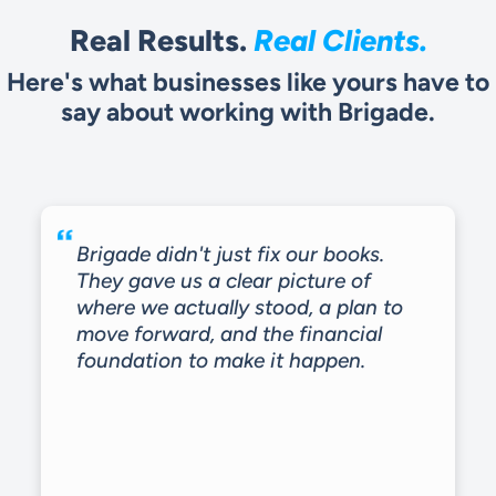
Real Results.
Real Clients.
Here's what businesses like yours have to
say about working with Brigade.
Brigade didn't just fix our books.
They gave us a clear picture of
where we actually stood, a plan to
move forward, and the financial
foundation to make it happen.