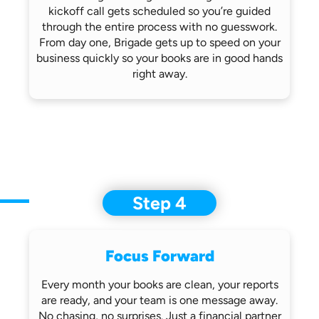
kickoff call gets scheduled so you’re
guided
through the entire process with no
guesswork.
From day one, Brigade gets up
to speed on your
business quickly so
your books are in good hands
right away.
Step 4
Focus Forward
Every month your books are clean, your
reports
are ready, and your team is one
message away.
No chasing, no surprises.
Just a financial partner