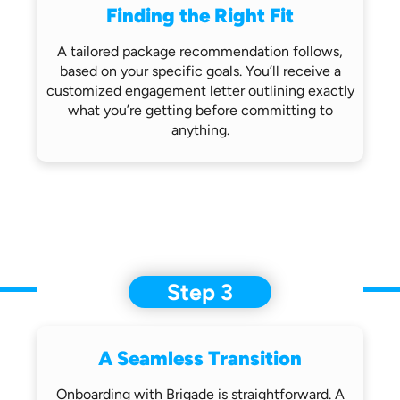
Finding the Right Fit
A tailored package recommendation follows,
based on your specific goals. You’ll receive
a
customized engagement letter outlining
exactly
what you’re getting before
committing to
anything.
Step 3
A Seamless Transition
Onboarding with Brigade is straightforward.
A