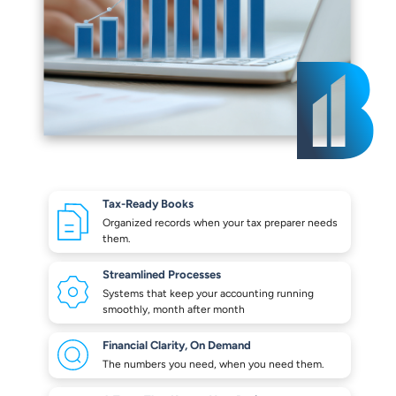
Tax-Ready Books
Organized records when your
tax preparer needs
them.
Streamlined Processes
Systems that keep your
accounting running
smoothly,
month after month
Financial Clarity,
On Demand
The numbers you need,
when you need them.