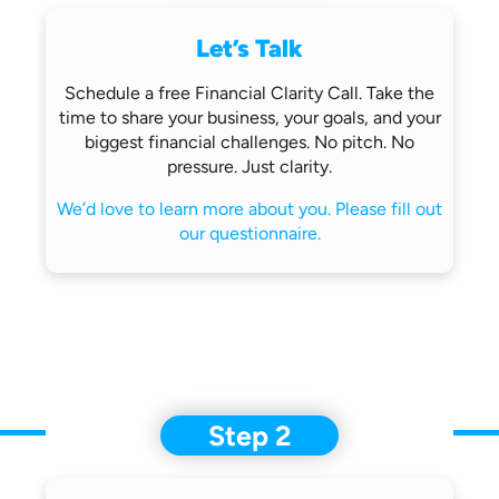
Let’s Talk
Schedule a free Financial Clarity Call.
Take the
time to share your business,
your goals, and your
biggest financial
challenges.
No pitch. No
pressure. Just clarity.
We’d love to learn more about you.
Please fill out
our questionnaire.
Step 2