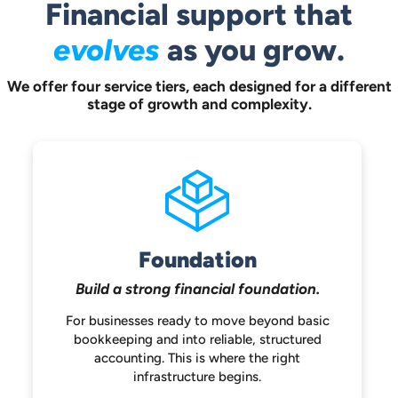
Financial support that
evolves
as you grow.
We offer four service tiers, each designed for a different
stage of growth and complexity.
Foundation
Build a strong
financial foundation.
For businesses ready to move beyond
basic
bookkeeping and into reliable,
structured
accounting. This is where the
right
infrastructure begins.