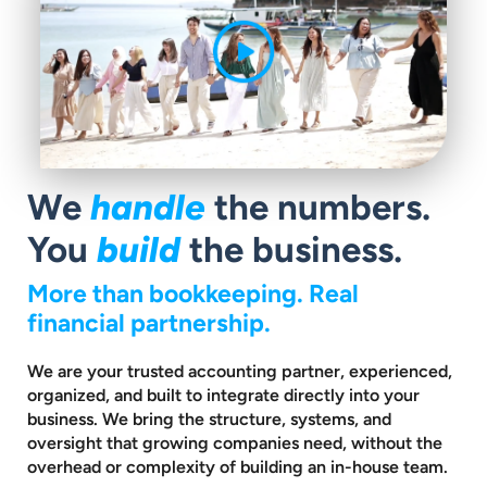
We
handle
the numbers.
You
build
the business.
More than bookkeeping. Real
financial partnership.
We are your trusted accounting partner, experienced,
organized, and built to
integrate directly into your
business. We bring the structure, systems, and
oversight that growing companies need, without the
overhead or complexity
of building an in-house team.