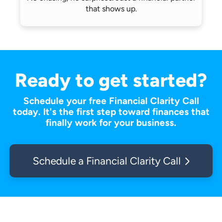
that shows up.
Ready to get started?
Schedule your free Financial Clarity Call
today. It's the first step toward finances that
finally work for your business.
Schedule a Financial Clarity Call