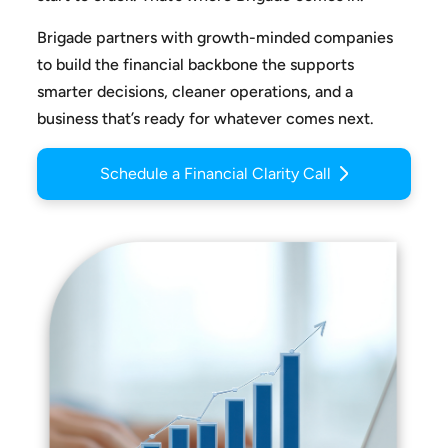
Brigade partners with growth-minded companies
to build the
financial backbone the supports
smarter decisions, cleaner
operations, and a
business that’s ready for whatever comes next.
Schedule a Financial Clarity Call