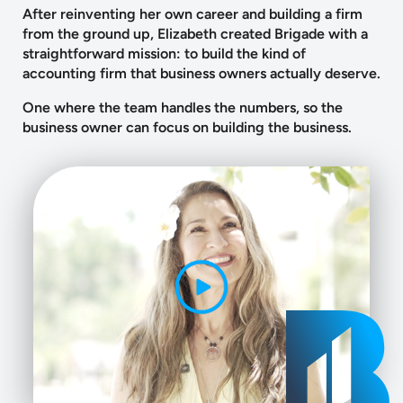
After reinventing her own career and building a firm
from the ground up, Elizabeth created Brigade with a
straightforward mission: to build the kind of
accounting firm that business owners actually deserve.
One where the team handles the numbers, so the
business owner can focus on building the business.