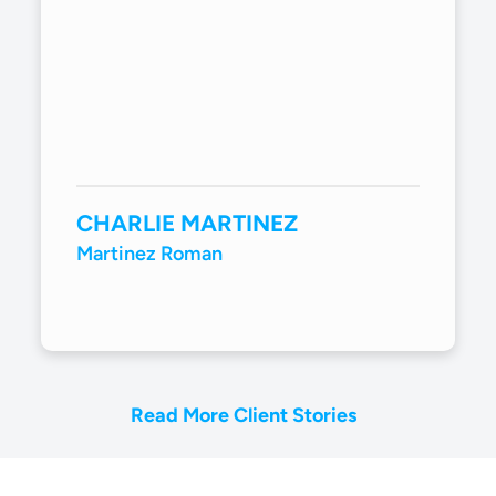
CHARLIE MARTINEZ
Martinez Roman
Read More Client Stories