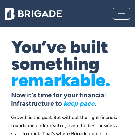
You’ve built
something
remarkable.
Now it's time for your financial
infrastructure to
keep pace
.
Growth is the goal. But without the right financial
foundation
underneath it, even the best business
start to crack.
That’s where Brigade comes in.