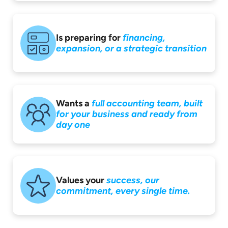
Is preparing for
financing,
expansion,
or a strategic
transition
Wants a
full accounting
team, built
for your
business and ready
from
day one
Values your
success,
our
commitment,
every single time.