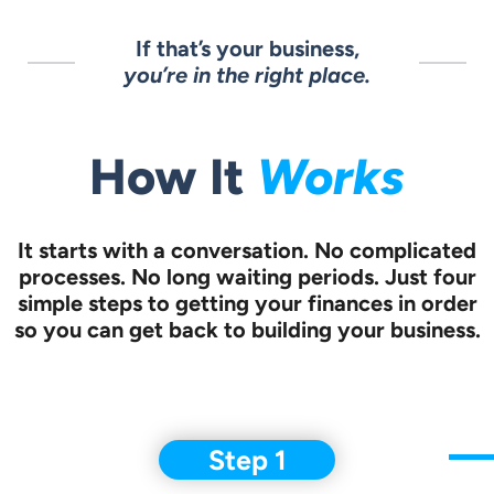
If that’s your business,
you’re in the right place.
How It
Works
It starts with a conversation.
No complicated
processes. No long waiting periods. Just four
simple steps to
getting your finances in order
so you can get back to building your business.
Step 1