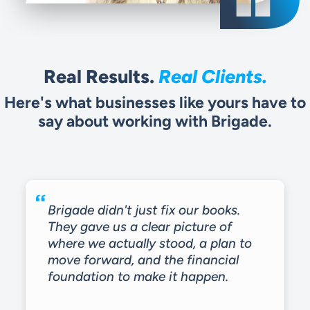
Real Results.
Real Clients.
Here's what businesses like yours have to
say about working with Brigade.
Brigade didn't just fix our books.
They gave us a clear picture of
where we actually stood, a plan to
move forward, and the financial
foundation to make it happen.