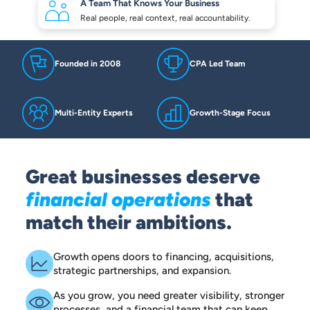
A Team That Knows
Your Business
Real people, real context,
real accountability.
Founded in 2008
CPA Led Team
Multi-Entity Experts
Growth-Stage Focus
Great businesses deserve
financial operations
that
match their ambitions.
Growth opens doors to financing, acquisitions,
strategic partnerships, and expansion.
As you grow, you need greater visibility, stronger
processes, and a financial team that can keep