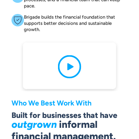
pace.
Brigade builds the financial foundation that
supports better decisions and sustainable
growth.
Who We Best Work With
Built for businesses that have
outgrown
informal
financial management.