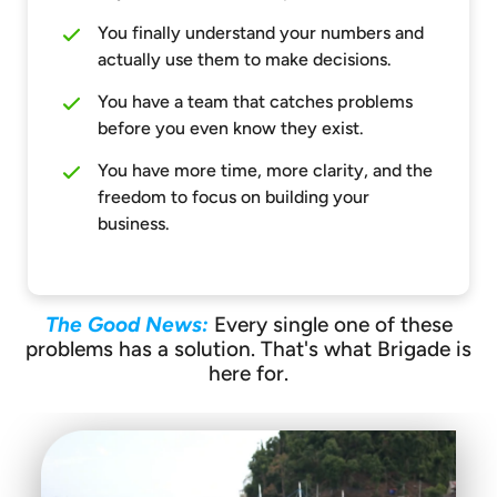
You finally understand your numbers and
actually use them to make decisions.
You have a team that catches problems
before you even know they exist.
You have more time, more clarity, and the
freedom to focus on building your
business.
The Good News:
Every single one of these
problems has a solution. That's what Brigade is
here for.