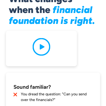
when the
financial
foundation is right.
Sound familiar?
You dread the question: "Can you send
over the financials?"