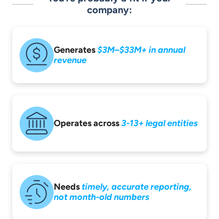
company:
Generates
$3M–$33M+ in
annual
revenue
Operates across
3-13+ legal entities
Needs
timely,
accurate reporting,
not month-old
numbers