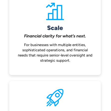
Scale
Financial clarity for
what’s next.
For businesses with multiple entities,
sophisticated operations, and financial
needs that require senior-level oversight
and
strategic support.