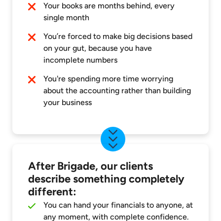
Your books are months behind, every
single month
You’re forced to make big decisions based
on your gut, because you have
incomplete numbers
You're spending more time worrying
about the accounting rather than building
your business
After Brigade, our clients
describe something completely
different:
You can hand your financials to anyone, at
any moment, with complete confidence.