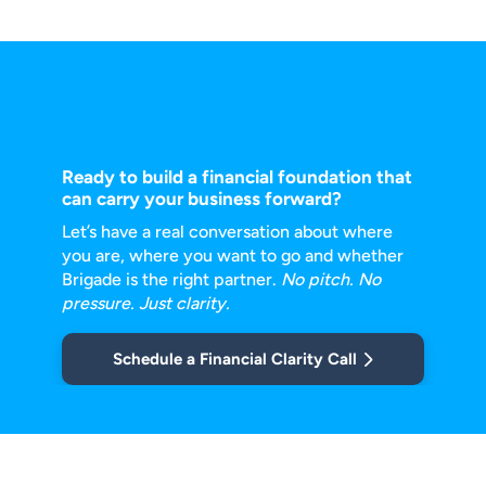
Ready to build a financial foundation that
can carry your business forward?
Let’s have a real conversation about where
you are, where you want to go and
whether
Brigade is the right partner.
No pitch. No
pressure. Just clarity.
Schedule a Financial Clarity Call