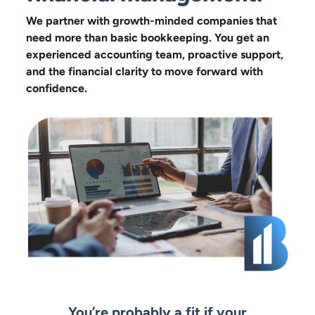
We partner with growth-minded companies that
need more than basic bookkeeping. You get an
experienced accounting team, proactive support,
and the financial clarity to move forward with
confidence.
You’re probably a fit if your