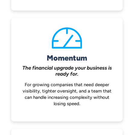
Momentum
The financial upgrade your
business is
ready for.
For growing companies that need deeper
visibility, tighter oversight, and a team that
can handle increasing complexity without
losing speed.