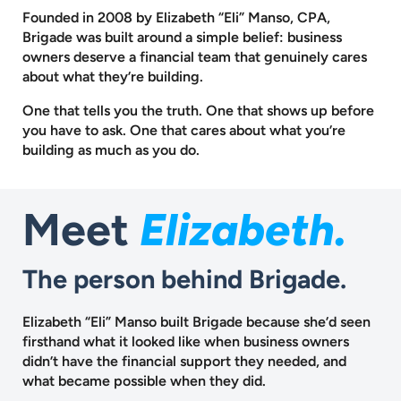
Founded in 2008 by Elizabeth “Eli” Manso, CPA,
Brigade was built around a
simple belief: business
owners deserve a financial team that genuinely cares
about what they’re building.
One that tells you the truth. One that shows up before
you have to ask.
One that cares about what you’re
building as much as you do.
Meet
Elizabeth.
The person behind Brigade.
Elizabeth “Eli” Manso built Brigade because she’d seen
firsthand what it looked like when business owners
didn’t have the financial support they needed, and
what became possible when they did.