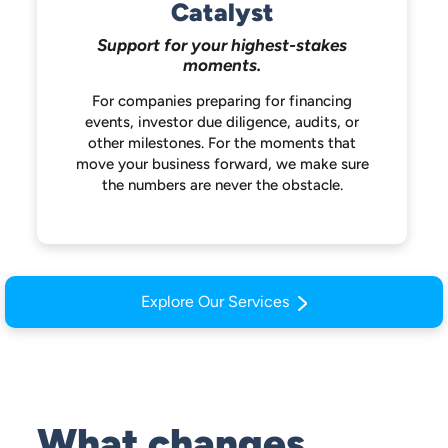
Catalyst
Support for your highest-stakes
moments.
For companies preparing for financing
events, investor due diligence, audits, or
other milestones. For the moments that
move your business forward, we make
sure
the numbers are never the obstacle.
Explore Our Services
What changes