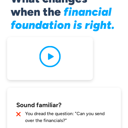
when the
financial
foundation is right.
Sound familiar?
You dread the question: "Can you send
over the financials?"