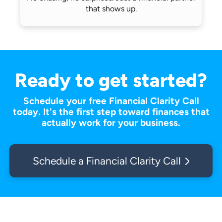
that shows up.
Ready to get started?
Schedule your free Financial Clarity Call
today. It's the first step toward finances that
actually work for your business.
Schedule a Financial Clarity Call