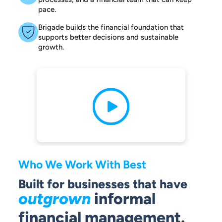
pace.
Brigade builds the financial foundation that
supports better decisions and sustainable
growth.
Who We Work With Best
Built for businesses that have
outgrown
informal
financial management.