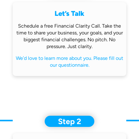
Let’s Talk
Schedule a free Financial Clarity Call.
Take the
time to share your business,
your goals, and your
biggest financial
challenges.
No pitch. No
pressure. Just clarity.
We’d love to learn more about you.
Please fill out
our questionnaire.
Step 2