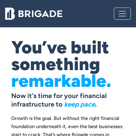
You’ve built
something
remarkable.
Now it's time for your financial
infrastructure to
keep pace
.
Growth is the goal. But without the right financial
foundation
underneath it, even the best businesses
start to crack.
That’s where Brigade comes in.