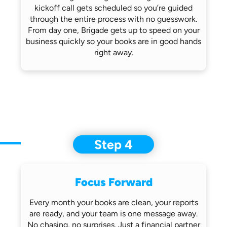
kickoff call gets scheduled so you’re
guided
through the entire process with no
guesswork.
From day one, Brigade gets up
to speed on your
business quickly so
your books are in good hands
right away.
Step 4
Focus Forward
Every month your books are clean, your
reports
are ready, and your team is one
message away.
No chasing, no surprises.
Just a financial partner