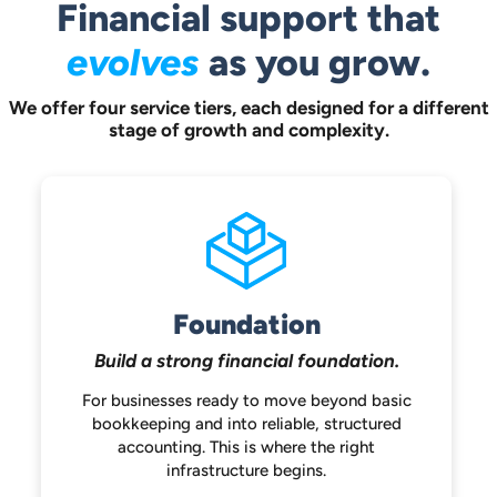
Financial support that
evolves
as you grow.
We offer four service tiers, each designed for a different
stage of growth and complexity.
Foundation
Build a strong
financial foundation.
For businesses ready to move beyond
basic
bookkeeping and into reliable,
structured
accounting. This is where the
right
infrastructure begins.