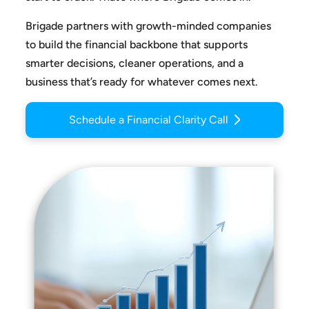
Brigade partners with growth-minded companies
to build the
financial backbone that supports
smarter decisions, cleaner
operations, and a
business that’s ready for whatever comes next.
Schedule a Financial Clarity Call