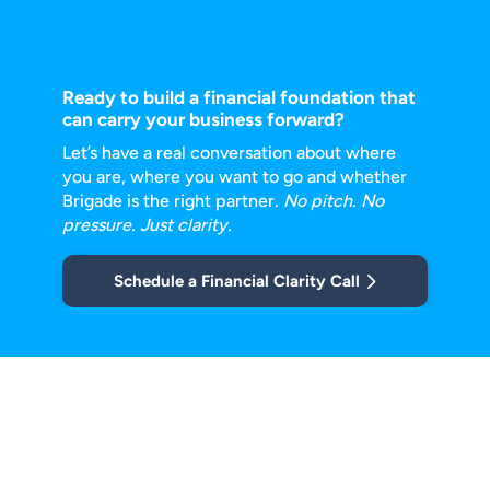
Ready to build a financial foundation that
can carry your business forward?
Let’s have a real conversation about where
you are, where you want to go and
whether
Brigade is the right partner.
No pitch. No
pressure. Just clarity.
Schedule a Financial Clarity Call