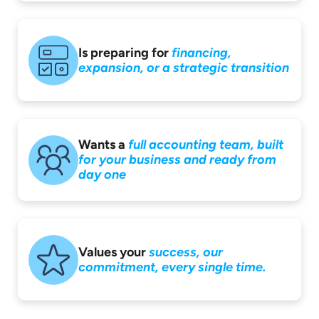
Is preparing for
financing,
expansion,
or a strategic
transition
Wants a
full accounting
team, built
for your
business and ready
from
day one
Values your
success,
our
commitment,
every single time.