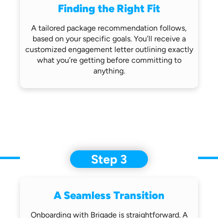
Finding the Right Fit
A tailored package recommendation follows,
based on your specific goals. You’ll receive
a
customized engagement letter outlining
exactly
what you’re getting before
committing to
anything.
Step 3
A Seamless Transition
Onboarding with Brigade is straightforward.
A