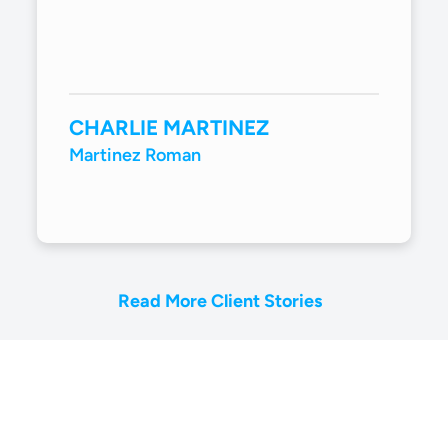
CHARLIE MARTINEZ
Martinez Roman
Read More Client Stories