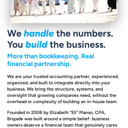
We
handle
the numbers.
You
build
the business.
More than bookkeeping. Real
financial partnership.
We are your trusted accounting partner, experienced,
organized, and built to
integrate directly into your
business. We bring the structure, systems, and
oversight that growing companies need, without the
overhead or complexity
of building an in-house team.
Founded in 2008 by Elizabeth “Eli” Manso, CPA,
Brigade was built around a
simple belief: business
owners deserve a financial team that genuinely cares