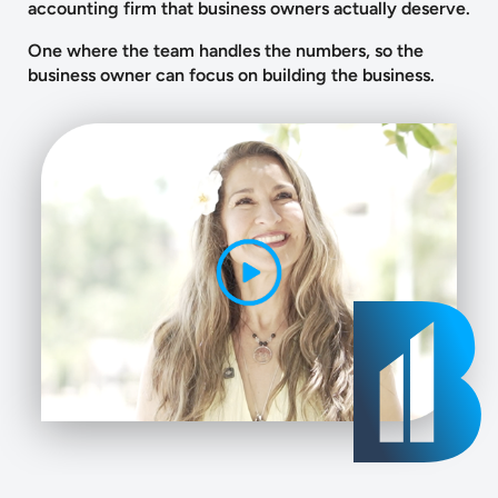
accounting firm that business owners actually deserve.
One where the team handles the numbers, so the
business owner can focus on building the business.