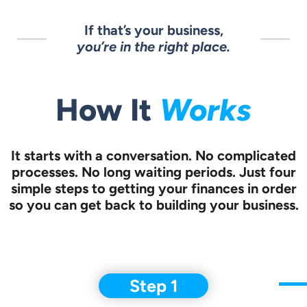
If that’s your business,
you’re in the right place.
How It
Works
It starts with a conversation.
No complicated
processes. No long waiting periods. Just four
simple steps to
getting your finances in order
so you can get back to building your business.
Step 1