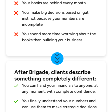
Your books are behind every month
You’ make big decisions based on gut
instinct because your numbers are
incomplete
You spend more time worrying about the
books than building your business
After Brigade, clients describe
something completely different:
You can hand your financials to anyone, at
any moment, with complete confidence.
You finally understand your numbers and
can use them to make strategic decisions.