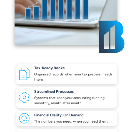
Tax-Ready Books
Organized records when your
tax preparer needs
them.
Streamlined Processes
Systems that keep your
accounting running
smoothly,
month after month.
Financial Clarity,
On Demand
The numbers you need,
when you need them.