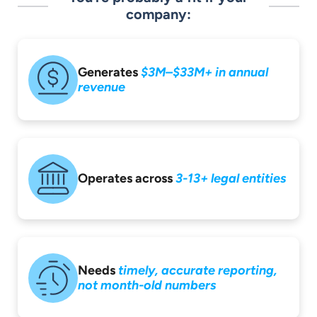
company:
Generates
$3M–$33M+ in
annual
revenue
Operates across
3-13+ legal entities
Needs
timely,
accurate reporting,
not month-old
numbers