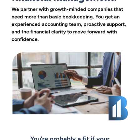
We partner with growth-minded companies that
need more than basic bookkeeping. You get an
experienced accounting team, proactive support,
and the financial clarity to move forward with
confidence.
You’re probably a fit if your