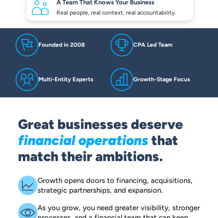
A Team That Knows
Your Business
Real people, real context,
real accountability.
Founded in 2008
CPA Led Team
Multi-Entity Experts
Growth-Stage Focus
Great businesses deserve
financial operations
that
match their ambitions.
Growth opens doors to financing, acquisitions,
strategic partnerships, and expansion.
As you grow, you need greater visibility, stronger
processes, and a financial team that can keep