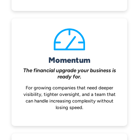
Momentum
The financial upgrade your
business is
ready for.
For growing companies that need deeper
visibility, tighter oversight, and a team that
can handle increasing complexity without
losing speed.