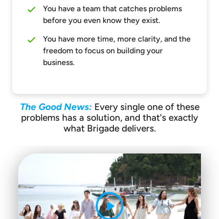
You have a team that catches problems
before you even know they exist.
You have more time, more clarity, and the
freedom to focus on building your
business.
The Good News:
Every single one of these
problems has a solution, and that's exactly
what Brigade delivers.