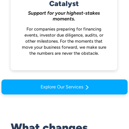
Catalyst
Support for your highest-stakes
moments.
For companies preparing for financing
events, investor due diligence, audits, or
other milestones. For the moments that
move your business forward, we make
sure
the numbers are never the obstacle.
Explore Our Services
What changes