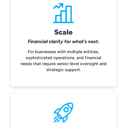
Scale
Financial clarity for
what’s next.
For businesses with multiple entities,
sophisticated operations, and financial
needs that require senior-level oversight
and
strategic support.