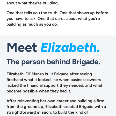
about what they’re building.
One that tells you the truth. One that shows up before
you have to ask.
One that cares about what you’re
building as much as you do.
Meet
Elizabeth.
The person behind Brigade.
Elizabeth ‘Eli’ Manso built Brigade after seeing
firsthand what it looked like when business owners
lacked the financial support they needed, and what
became possible when they had it.
After reinventing her own career and building a firm
from the ground up, Elizabeth created Brigade with a
straightforward mission: to build the kind of