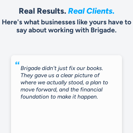
Real Results.
Real Clients.
Here's what businesses like yours have to
say about working with Brigade.
Brigade didn't just fix our books.
They gave us a clear picture of
where we actually stood, a plan to
move forward, and the financial
foundation to make it happen.