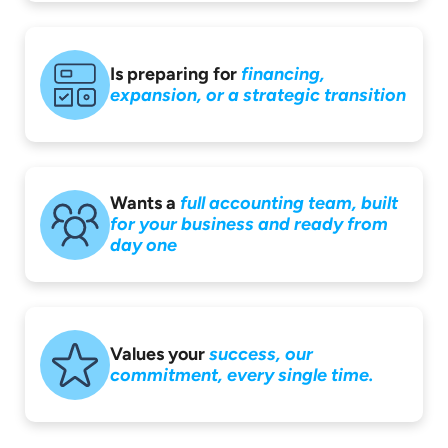
Is preparing for
financing,
expansion,
or a strategic
transition
Wants a
full accounting
team, built
for your
business and ready
from
day one
Values your
success,
our
commitment,
every single time.