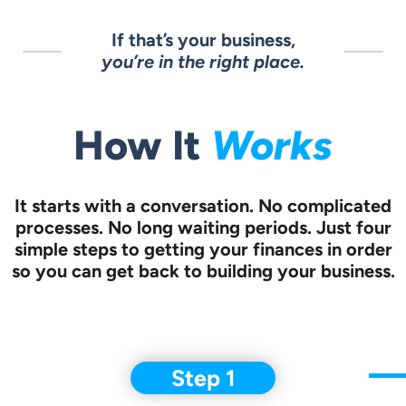
If that’s your business,
you’re in the right place.
How It
Works
It starts with a conversation.
No complicated
processes. No long waiting periods. Just four
simple steps to
getting your finances in order
so you can get back to building your business.
Step 1