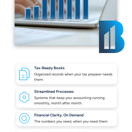
Tax-Ready Books
Organized records when your
tax preparer needs
them.
Streamlined Processes
Systems that keep your
accounting running
smoothly,
month after month.
Financial Clarity,
On Demand
The numbers you need,
when you need them.