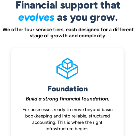
Financial support that
evolves
as you grow.
We offer four service tiers, each designed for a different
stage of growth and complexity.
Foundation
Build a strong
financial foundation.
For businesses ready to move beyond
basic
bookkeeping and into reliable,
structured
accounting. This is where the
right
infrastructure begins.