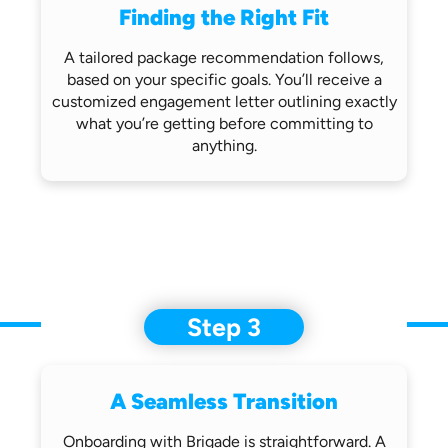
Finding the Right Fit
A tailored package recommendation follows,
based on your specific goals. You’ll receive
a
customized engagement letter outlining
exactly
what you’re getting before
committing to
anything.
Step 3
A Seamless Transition
Onboarding with Brigade is straightforward.
A