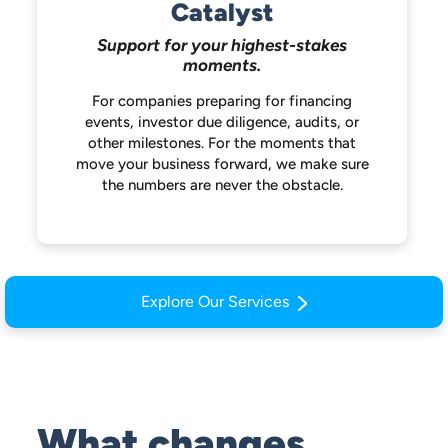
Catalyst
Support for your highest-stakes
moments.
For companies preparing for financing
events, investor due diligence, audits, or
other milestones. For the moments that
move your business forward, we make
sure
the numbers are never the obstacle.
Explore Our Services
What changes