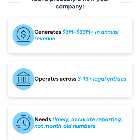
company:
Generates
$3M–$33M+ in
annual
revenue
Operates across
3-13+ legal entities
Needs
timely,
accurate reporting,
not month-old
numbers