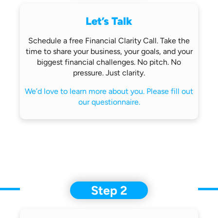
Let’s Talk
Schedule a free Financial Clarity Call.
Take the
time to share your business,
your goals, and your
biggest financial
challenges.
No pitch. No
pressure. Just clarity.
We’d love to learn more about you.
Please fill out
our questionnaire.
Step 2