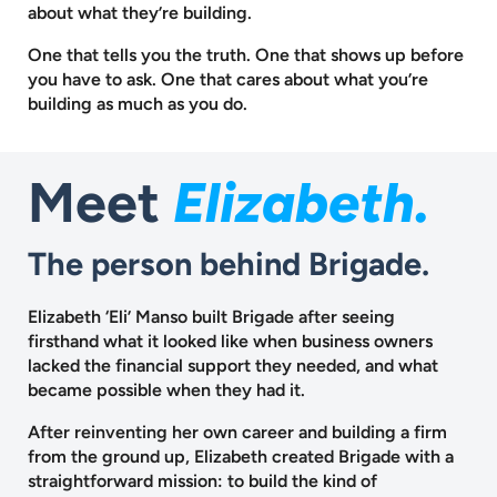
about what they’re building.
One that tells you the truth. One that shows up before
you have to ask.
One that cares about what you’re
building as much as you do.
Meet
Elizabeth.
The person behind Brigade.
Elizabeth ‘Eli’ Manso built Brigade after seeing
firsthand what it looked like when business owners
lacked the financial support they needed, and what
became possible when they had it.
After reinventing her own career and building a firm
from the ground up, Elizabeth created Brigade with a
straightforward mission: to build the kind of