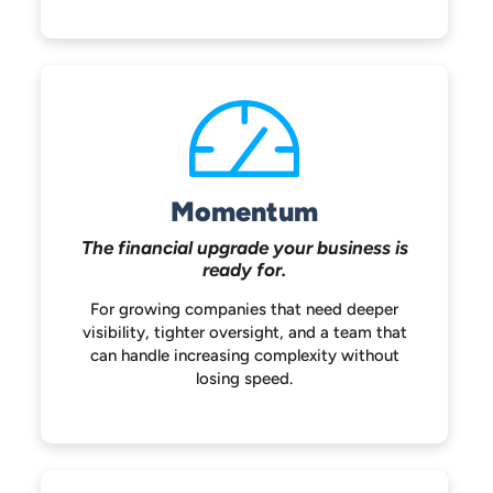
Momentum
The financial upgrade your
business is
ready for.
For growing companies that need deeper
visibility, tighter oversight, and a team that
can handle increasing complexity without
losing speed.