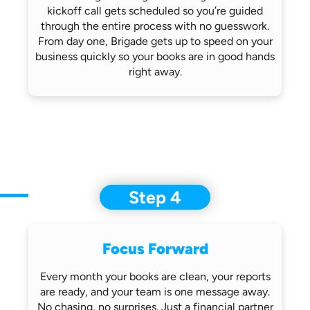
kickoff call gets scheduled so you’re
guided
through the entire process with no
guesswork.
From day one, Brigade gets up
to speed on your
business quickly so
your books are in good hands
right away.
Step 4
Focus Forward
Every month your books are clean, your
reports
are ready, and your team is one
message away.
No chasing, no surprises.
Just a financial partner