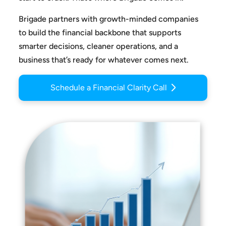
Brigade partners with growth-minded companies
to build the
financial backbone that supports
smarter decisions, cleaner
operations, and a
business that’s ready for whatever comes next.
Schedule a Financial Clarity Call