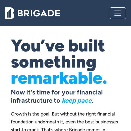
You’ve built
something
remarkable.
Now it's time for your financial
infrastructure to
keep pace
.
Growth is the goal. But without the right financial
foundation
underneath it, even the best businesses
start to crack.
That’s where Brigade comes in.