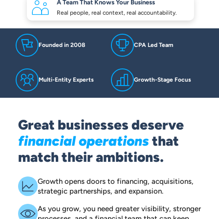
A Team That Knows
Your Business
Real people, real context,
real accountability.
Founded in 2008
CPA Led Team
Multi-Entity Experts
Growth-Stage Focus
Great businesses deserve
financial operations
that
match their ambitions.
Growth opens doors to financing, acquisitions,
strategic partnerships, and expansion.
As you grow, you need greater visibility, stronger
processes, and a financial team that can keep