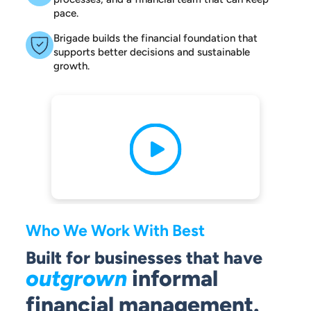
pace.
Brigade builds the financial foundation that
supports better decisions and sustainable
growth.
Who We Work With Best
Built for businesses that have
outgrown
informal
financial management.