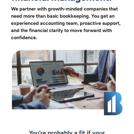
We partner with growth-minded companies that
need more than basic bookkeeping. You get an
experienced accounting team, proactive support,
and the financial clarity to move forward with
confidence.
You’re probably a fit if your