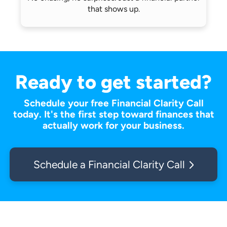
that shows up.
Ready to get started?
Schedule your free Financial Clarity Call
today. It's the first step toward finances that
actually work for your business.
Schedule a Financial Clarity Call