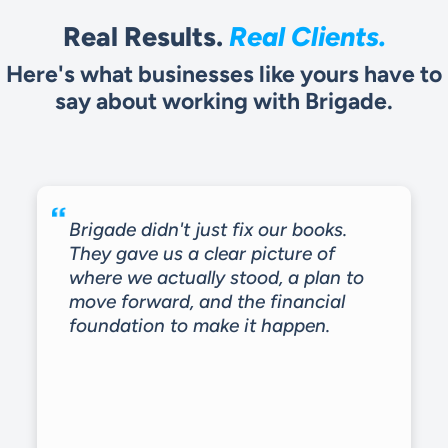
Real Results.
Real Clients.
Here's what businesses like yours have to
say about working with Brigade.
Brigade didn't just fix our books.
They gave us a clear picture of
where we actually stood, a plan to
move forward, and the financial
foundation to make it happen.