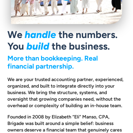
We
handle
the numbers.
You
build
the business.
More than bookkeeping. Real
financial partnership.
We are your trusted accounting partner, experienced,
organized, and built to
integrate directly into your
business. We bring the structure, systems, and
oversight that growing companies need, without the
overhead or complexity
of building an in-house team.
Founded in 2008 by Elizabeth “Eli” Manso, CPA,
Brigade was built around a
simple belief: business
owners deserve a financial team that genuinely cares