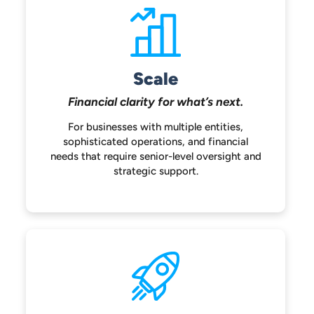
Scale
Financial clarity for
what’s next.
For businesses with multiple entities,
sophisticated operations, and financial
needs that require senior-level oversight
and
strategic support.