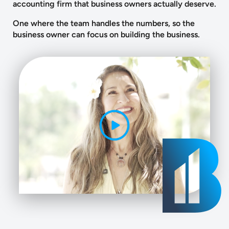
accounting firm that business owners actually deserve.
One where the team handles the numbers, so the
business owner can focus on building the business.