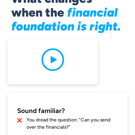
when the
financial
foundation is right.
Sound familiar?
You dread the question: "Can you send
over the financials?"