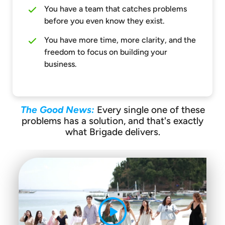
You have a team that catches problems
before you even know they exist.
You have more time, more clarity, and the
freedom to focus on building your
business.
The Good News:
Every single one of these
problems has a solution, and that's exactly
what Brigade delivers.