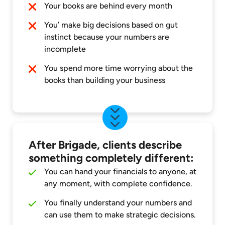
Your books are behind every month
You’ make big decisions based on gut
instinct because your numbers are
incomplete
You spend more time worrying about the
books than building your business
After Brigade, clients describe
something completely different:
You can hand your financials to anyone, at
any moment, with complete confidence.
You finally understand your numbers and
can use them to make strategic decisions.