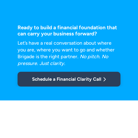
Ready to build a financial foundation that
can carry your business forward?
Let’s have a real conversation about where
you are, where you want to go and
whether
Brigade is the right partner.
No pitch. No
pressure. Just clarity.
Schedule a Financial Clarity Call