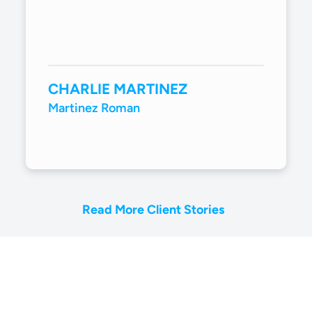
CHARLIE MARTINEZ
Martinez Roman
Read More Client Stories