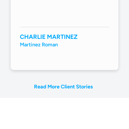
CHARLIE MARTINEZ
Martinez Roman
Read More Client Stories