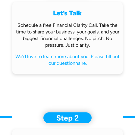
Let’s Talk
Schedule a free Financial Clarity Call.
Take the
time to share your business,
your goals, and your
biggest financial
challenges.
No pitch. No
pressure. Just clarity.
We’d love to learn more about you.
Please fill out
our questionnaire.
Step 2