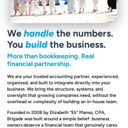
We
handle
the numbers.
You
build
the business.
More than bookkeeping. Real
financial partnership.
We are your trusted accounting partner, experienced,
organized, and built to
integrate directly into your
business. We bring the structure, systems, and
oversight that growing companies need, without the
overhead or complexity
of building an in-house team.
Founded in 2008 by Elizabeth “Eli” Manso, CPA,
Brigade was built around a
simple belief: business
owners deserve a financial team that genuinely cares