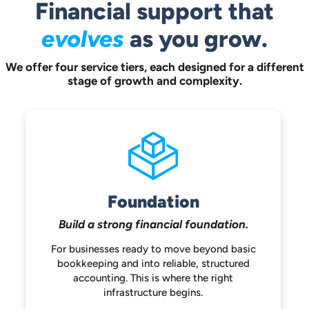
Financial support that
evolves
as you grow.
We offer four service tiers, each designed for a different
stage of growth and complexity.
Foundation
Build a strong
financial foundation.
For businesses ready to move beyond
basic
bookkeeping and into reliable,
structured
accounting. This is where the
right
infrastructure begins.