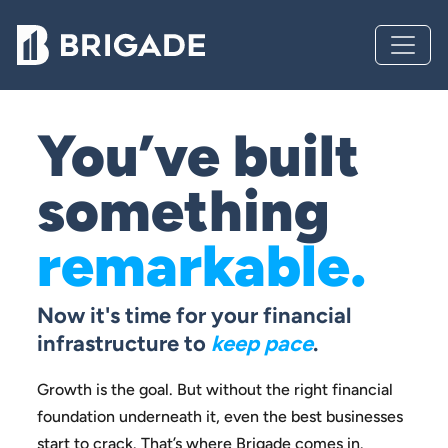
You’ve built
something
remarkable.
Now it's time for your financial
infrastructure to
keep pace
.
Growth is the goal. But without the right financial
foundation
underneath it, even the best businesses
start to crack.
That’s where Brigade comes in.