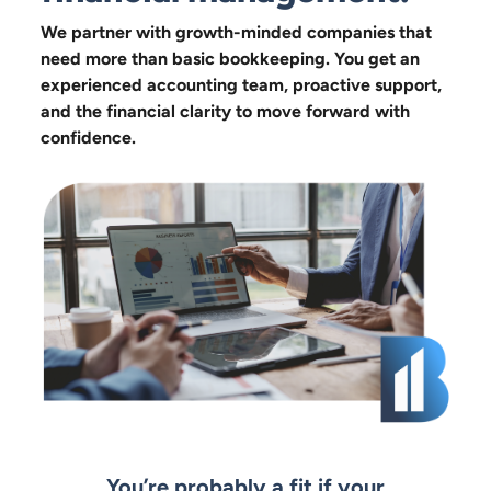
We partner with growth-minded companies that
need more than basic bookkeeping. You get an
experienced accounting team, proactive support,
and the financial clarity to move forward with
confidence.
You’re probably a fit if your