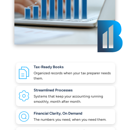
Tax-Ready Books
Organized records when your
tax preparer needs
them.
Streamlined Processes
Systems that keep your
accounting running
smoothly,
month after month.
Financial Clarity,
On Demand
The numbers you need,
when you need them.