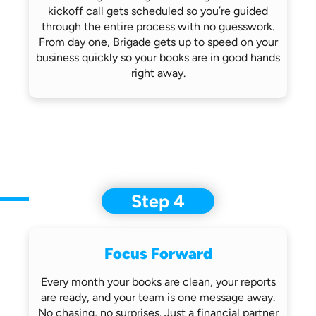
kickoff call gets scheduled so you’re
guided
through the entire process with no
guesswork.
From day one, Brigade gets up
to speed on your
business quickly so
your books are in good hands
right away.
Step 4
Focus Forward
Every month your books are clean, your
reports
are ready, and your team is one
message away.
No chasing, no surprises.
Just a financial partner