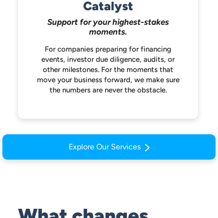
Catalyst
Support for your highest-stakes
moments.
For companies preparing for financing
events, investor due diligence, audits, or
other milestones. For the moments that
move your business forward, we make
sure
the numbers are never the obstacle.
Explore Our Services
What changes