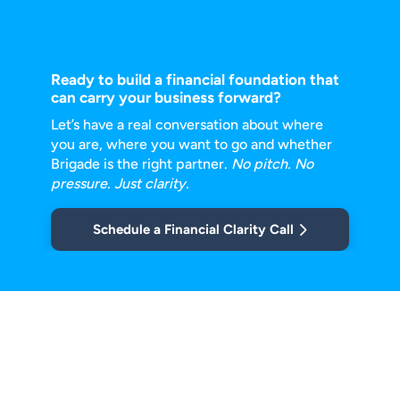
Ready to build a financial foundation that
can carry your business forward?
Let’s have a real conversation about where
you are, where you want to go and
whether
Brigade is the right partner.
No pitch. No
pressure. Just clarity.
Schedule a Financial Clarity Call