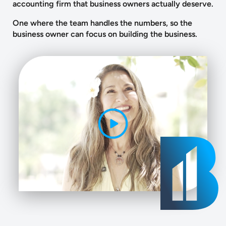
accounting firm that business owners actually deserve.
One where the team handles the numbers, so the
business owner can focus on building the business.