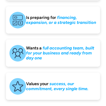
Is preparing for
financing,
expansion,
or a strategic
transition
Wants a
full accounting
team, built
for your
business and ready
from
day one
Values your
success,
our
commitment,
every single time.