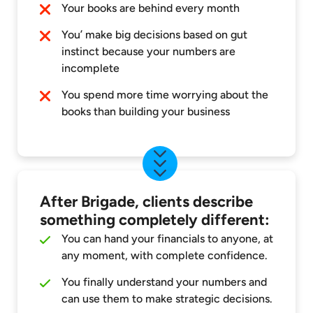
Your books are behind every month
You’ make big decisions based on gut
instinct because your numbers are
incomplete
You spend more time worrying about the
books than building your business
After Brigade, clients describe
something completely different:
You can hand your financials to anyone, at
any moment, with complete confidence.
You finally understand your numbers and
can use them to make strategic decisions.