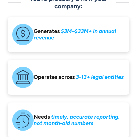
company:
Generates
$3M–$33M+ in
annual
revenue
Operates across
3-13+ legal entities
Needs
timely,
accurate reporting,
not month-old
numbers