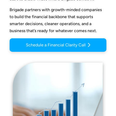
Brigade partners with growth-minded companies
to build the
financial backbone that supports
smarter decisions, cleaner
operations, and a
business that’s ready for whatever comes next.
Schedule a Financial Clarity Call