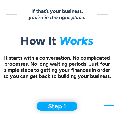
If that’s your business,
you’re in the right place.
How It
Works
It starts with a conversation.
No complicated
processes. No long waiting periods. Just four
simple steps to
getting your finances in order
so you can get back to building your business.
Step 1