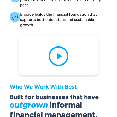
pace.
Brigade builds the financial foundation that
supports better decisions and sustainable
growth.
Who We Work With Best
Built for businesses that have
outgrown
informal
financial management.