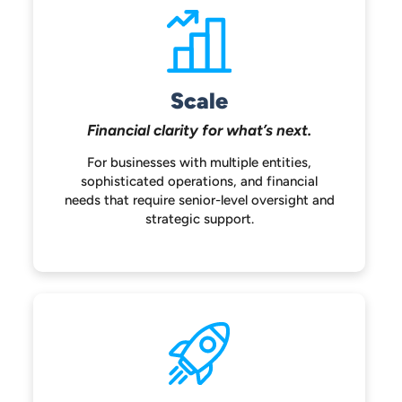
Scale
Financial clarity for
what’s next.
For businesses with multiple entities,
sophisticated operations, and financial
needs that require senior-level oversight
and
strategic support.