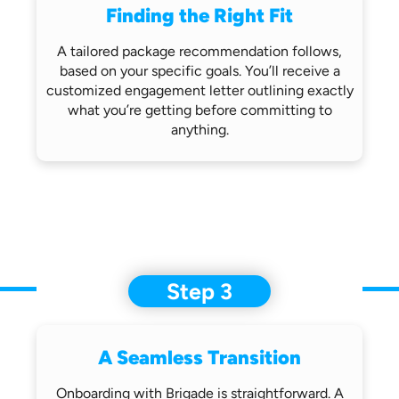
Finding the Right Fit
A tailored package recommendation follows,
based on your specific goals. You’ll receive
a
customized engagement letter outlining
exactly
what you’re getting before
committing to
anything.
Step 3
A Seamless Transition
Onboarding with Brigade is straightforward.
A