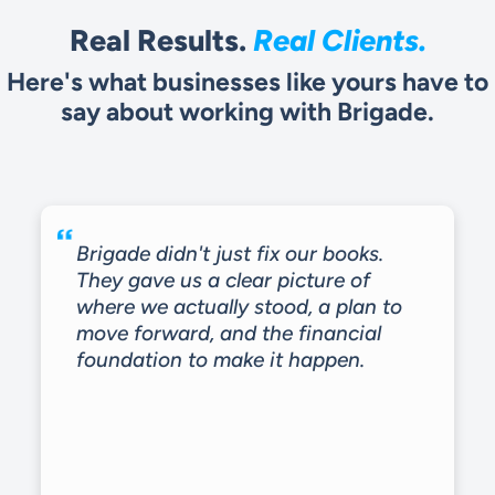
Real Results.
Real Clients.
Here's what businesses like yours have to
say about working with Brigade.
Brigade didn't just fix our books.
They gave us a clear picture of
where we actually stood, a plan to
move forward, and the financial
foundation to make it happen.