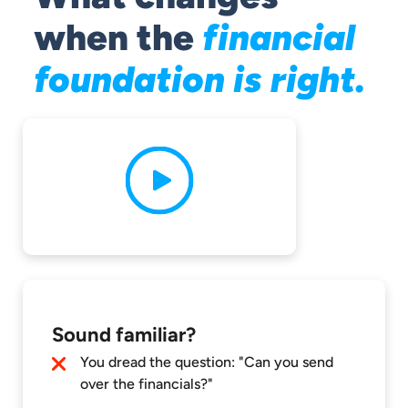
when the
financial
foundation is right.
Sound familiar?
You dread the question: "Can you send
over the financials?"