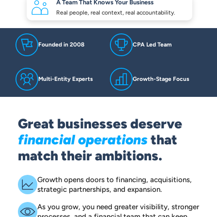
A Team That Knows
Your Business
Real people, real context,
real accountability.
Founded in 2008
CPA Led Team
Multi-Entity Experts
Growth-Stage Focus
Great businesses deserve
financial operations
that
match their ambitions.
Growth opens doors to financing, acquisitions,
strategic partnerships, and expansion.
As you grow, you need greater visibility, stronger
processes, and a financial team that can keep