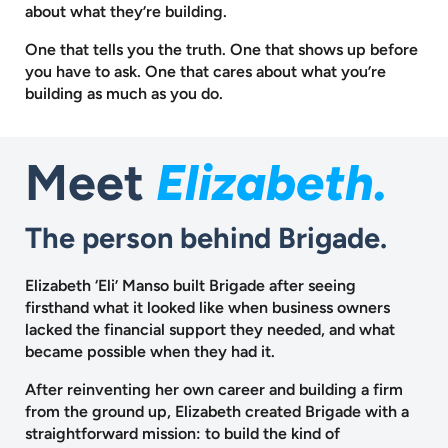
about what they’re building.
One that tells you the truth. One that shows up before
you have to ask.
One that cares about what you’re
building as much as you do.
Meet
Elizabeth.
The person behind Brigade.
Elizabeth ‘Eli’ Manso built Brigade after seeing
firsthand what it looked like when business owners
lacked the financial support they needed, and what
became possible when they had it.
After reinventing her own career and building a firm
from the ground up, Elizabeth created Brigade with a
straightforward mission: to build the kind of