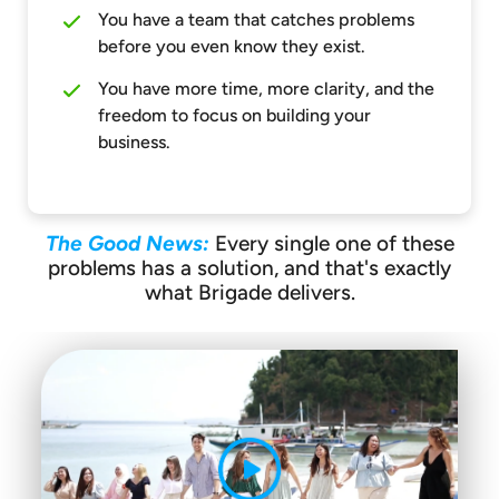
You have a team that catches problems
before you even know they exist.
You have more time, more clarity, and the
freedom to focus on building your
business.
The Good News:
Every single one of these
problems has a solution, and that's exactly
what Brigade delivers.