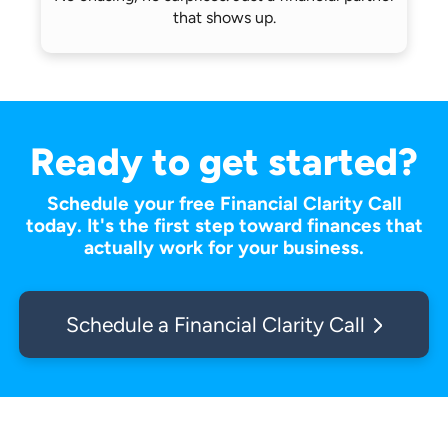
that shows up.
Ready to get started?
Schedule your free Financial Clarity Call
today. It's the first step toward finances that
actually work for your business.
Schedule a Financial Clarity Call