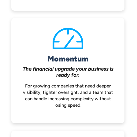
Momentum
The financial upgrade your
business is
ready for.
For growing companies that need deeper
visibility, tighter oversight, and a team that
can handle increasing complexity without
losing speed.