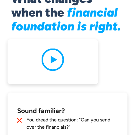
when the
financial
foundation is right.
Sound familiar?
You dread the question: "Can you send
over the financials?"