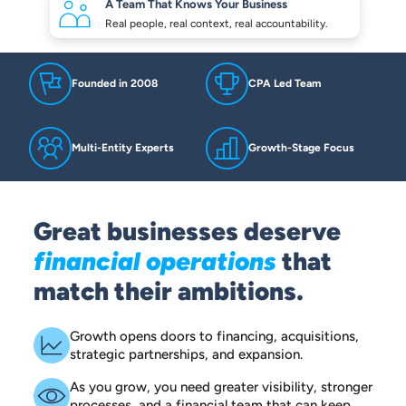
A Team That Knows
Your Business
Real people, real context,
real accountability.
Founded in 2008
CPA Led Team
Multi-Entity Experts
Growth-Stage Focus
Great businesses deserve
financial operations
that
match their ambitions.
Growth opens doors to financing, acquisitions,
strategic partnerships, and expansion.
As you grow, you need greater visibility, stronger
processes, and a financial team that can keep