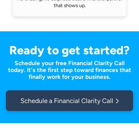
that shows up.
Ready to get started?
Schedule your free Financial Clarity Call
today. It's the first step toward finances that
finally work for your business.
Schedule a Financial Clarity Call