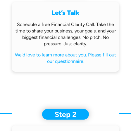
Let’s Talk
Schedule a free Financial Clarity Call.
Take the
time to share your business,
your goals, and your
biggest financial
challenges.
No pitch. No
pressure. Just clarity.
We’d love to learn more about you.
Please fill out
our questionnaire.
Step 2