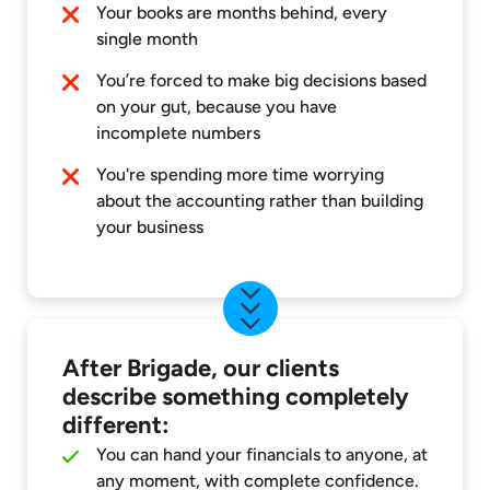
Your books are months behind, every
single month
You’re forced to make big decisions based
on your gut, because you have
incomplete numbers
You're spending more time worrying
about the accounting rather than building
your business
After Brigade, our clients
describe something completely
different:
You can hand your financials to anyone, at
any moment, with complete confidence.