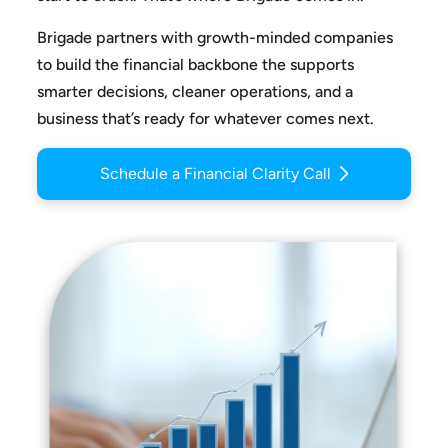
Brigade partners with growth-minded companies
to build the
financial backbone the supports
smarter decisions, cleaner
operations, and a
business that’s ready for whatever comes next.
Schedule a Financial Clarity Call