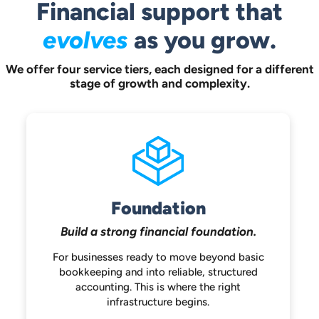
Financial support that
evolves
as you grow.
We offer four service tiers, each designed for a different
stage of growth and complexity.
Foundation
Build a strong
financial foundation.
For businesses ready to move beyond
basic
bookkeeping and into reliable,
structured
accounting. This is where the
right
infrastructure begins.