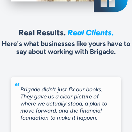
Real Results.
Real Clients.
Here's what businesses like yours have to
say about working with Brigade.
Brigade didn't just fix our books.
They gave us a clear picture of
where we actually stood, a plan to
move forward, and the financial
foundation to make it happen.