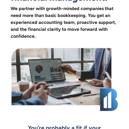
We partner with growth-minded companies that
need more than basic bookkeeping. You get an
experienced accounting team, proactive support,
and the financial clarity to move forward with
confidence.
You’re probably a fit if your