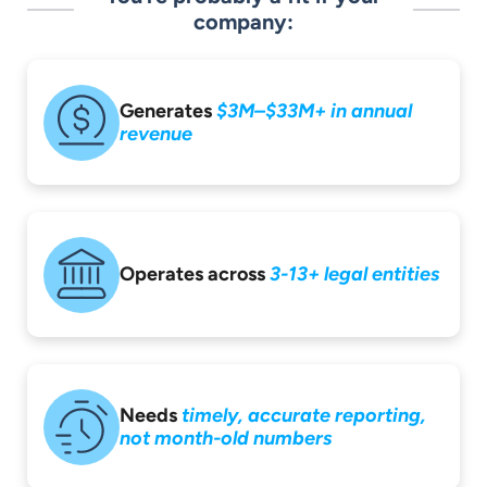
company:
Generates
$3M–$33M+ in
annual
revenue
Operates across
3-13+ legal entities
Needs
timely,
accurate reporting,
not month-old
numbers