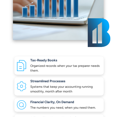
Tax-Ready Books
Organized records when your
tax preparer needs
them.
Streamlined Processes
Systems that keep your
accounting running
smoothly,
month after month
Financial Clarity,
On Demand
The numbers you need,
when you need them.