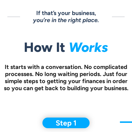
If that’s your business,
you’re in the right place.
How It
Works
It starts with a conversation.
No complicated
processes. No long waiting periods. Just four
simple steps to
getting your finances in order
so you can get back to building your business.
Step 1