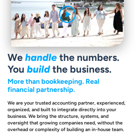
We
handle
the numbers.
You
build
the business.
More than bookkeeping. Real
financial partnership.
We are your trusted accounting partner, experienced,
organized, and built to
integrate directly into your
business. We bring the structure, systems, and
oversight that growing companies need, without the
overhead or complexity
of building an in-house team.