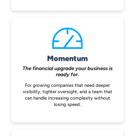
Momentum
The financial upgrade your
business is
ready for.
For growing companies that need deeper
visibility, tighter oversight, and a team that
can handle increasing complexity without
losing speed.