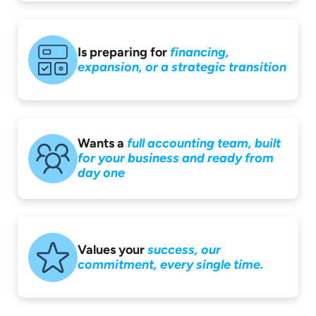
Is preparing for
financing,
expansion,
or a strategic
transition
Wants a
full accounting
team, built
for your
business and ready
from
day one
Values your
success,
our
commitment,
every single time.