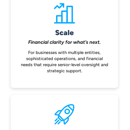
Scale
Financial clarity for
what’s next.
For businesses with multiple entities,
sophisticated operations, and financial
needs that require senior-level oversight
and
strategic support.