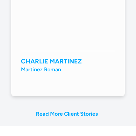
CHARLIE MARTINEZ
Martinez Roman
Read More Client Stories