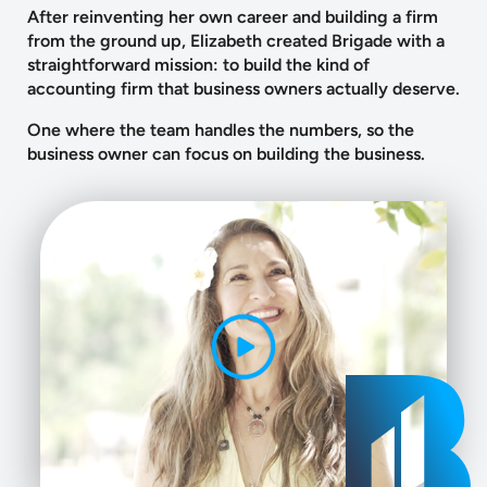
After reinventing her own career and building a firm
from the ground up, Elizabeth created Brigade with a
straightforward mission: to build the kind of
accounting firm that business owners actually deserve.
One where the team handles the numbers, so the
business owner can focus on building the business.