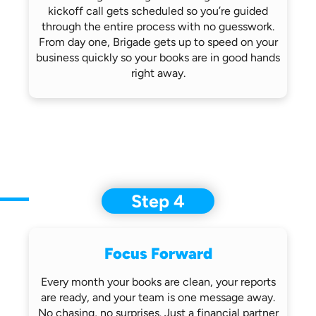
kickoff call gets scheduled so you’re
guided
through the entire process with no
guesswork.
From day one, Brigade gets up
to speed on your
business quickly so
your books are in good hands
right away.
Step 4
Focus Forward
Every month your books are clean, your
reports
are ready, and your team is one
message away.
No chasing, no surprises.
Just a financial partner