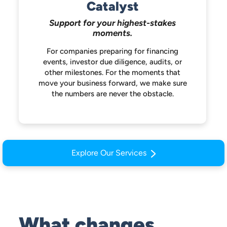
Catalyst
Support for your highest-stakes
moments.
For companies preparing for financing
events, investor due diligence, audits, or
other milestones. For the moments that
move your business forward, we make
sure
the numbers are never the obstacle.
Explore Our Services
What changes