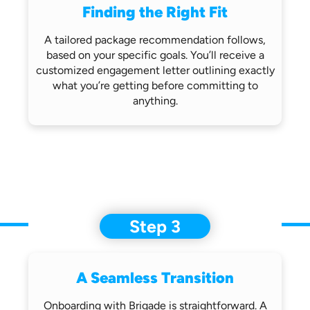
Finding the Right Fit
A tailored package recommendation follows,
based on your specific goals. You’ll receive
a
customized engagement letter outlining
exactly
what you’re getting before
committing to
anything.
Step 3
A Seamless Transition
Onboarding with Brigade is straightforward.
A