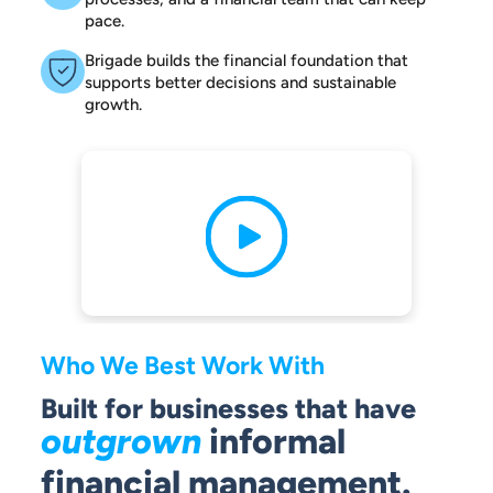
pace.
Brigade builds the financial foundation that
supports better decisions and sustainable
growth.
Who We Best Work With
Built for businesses that have
outgrown
informal
financial management.