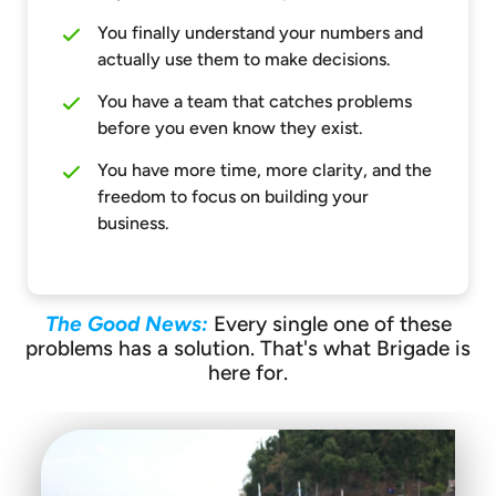
You finally understand your numbers and
actually use them to make decisions.
You have a team that catches problems
before you even know they exist.
You have more time, more clarity, and the
freedom to focus on building your
business.
The Good News:
Every single one of these
problems has a solution. That's what Brigade is
here for.