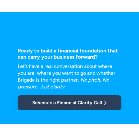
Ready to build a financial foundation that
can carry your business forward?
Let’s have a real conversation about where
you are, where you want to go and
whether
Brigade is the right partner.
No pitch. No
pressure. Just clarity.
Schedule a Financial Clarity Call