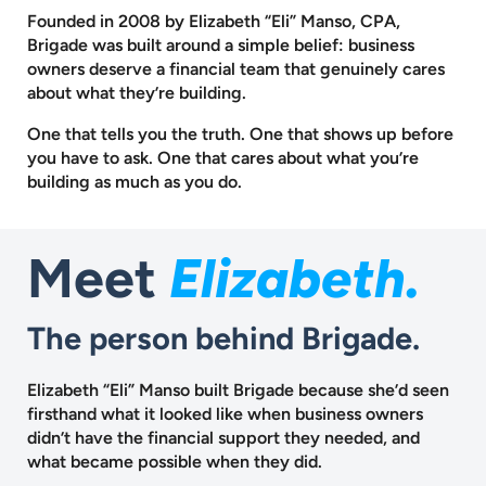
Founded in 2008 by Elizabeth “Eli” Manso, CPA,
Brigade was built around a
simple belief: business
owners deserve a financial team that genuinely cares
about what they’re building.
One that tells you the truth. One that shows up before
you have to ask.
One that cares about what you’re
building as much as you do.
Meet
Elizabeth.
The person behind Brigade.
Elizabeth “Eli” Manso built Brigade because she’d seen
firsthand what it looked like when business owners
didn’t have the financial support they needed, and
what became possible when they did.