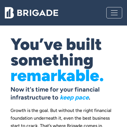
You’ve built
something
remarkable.
Now it's time for your financial
infrastructure to
keep pace
.
Growth is the goal. But without the right financial
foundation
underneath it, even the best business
start to crack.
That’s where Brigade comes in.