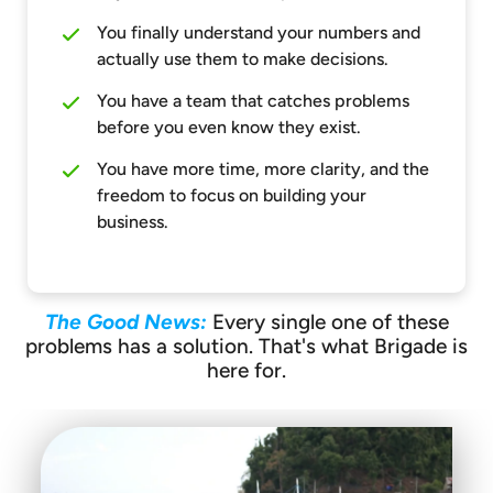
You finally understand your numbers and
actually use them to make decisions.
You have a team that catches problems
before you even know they exist.
You have more time, more clarity, and the
freedom to focus on building your
business.
The Good News:
Every single one of these
problems has a solution. That's what Brigade is
here for.