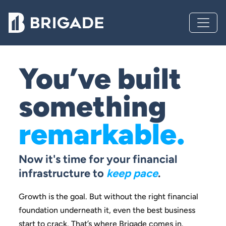
You’ve built
something
remarkable.
Now it's time for your financial
infrastructure to
keep pace
.
Growth is the goal. But without the right financial
foundation
underneath it, even the best business
start to crack.
That’s where Brigade comes in.