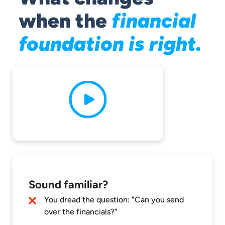
when the
financial
foundation is right.
Sound familiar?
You dread the question: "Can you send
over the financials?"