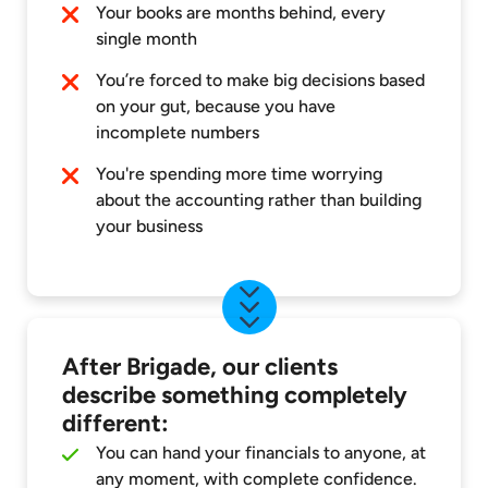
Your books are months behind, every
single month
You’re forced to make big decisions based
on your gut, because you have
incomplete numbers
You're spending more time worrying
about the accounting rather than building
your business
After Brigade, our clients
describe something completely
different:
You can hand your financials to anyone, at
any moment, with complete confidence.