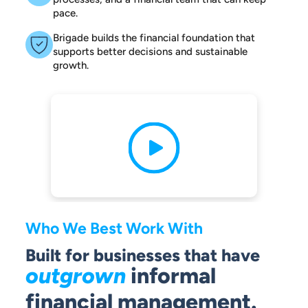
pace.
Brigade builds the financial foundation that
supports better decisions and sustainable
growth.
Who We Best Work With
Built for businesses that have
outgrown
informal
financial management.