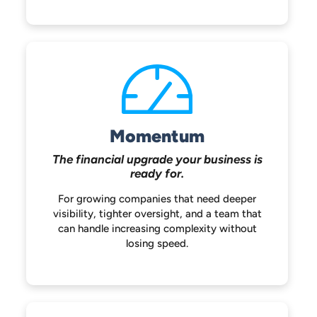
Momentum
The financial upgrade your
business is
ready for.
For growing companies that need deeper
visibility, tighter oversight, and a team that
can handle increasing complexity without
losing speed.