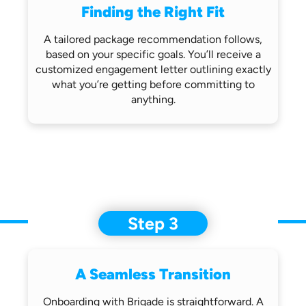
Finding the Right Fit
A tailored package recommendation follows,
based on your specific goals. You’ll receive
a
customized engagement letter outlining
exactly
what you’re getting before
committing to
anything.
Step 3
A Seamless Transition
Onboarding with Brigade is straightforward.
A