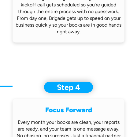
kickoff call gets scheduled so you’re
guided
through the entire process with no
guesswork.
From day one, Brigade gets up
to speed on your
business quickly so
your books are in good hands
right away.
Step 4
Focus Forward
Every month your books are clean, your
reports
are ready, and your team is one
message away.
No chasing, no surprises.
Just a financial partner