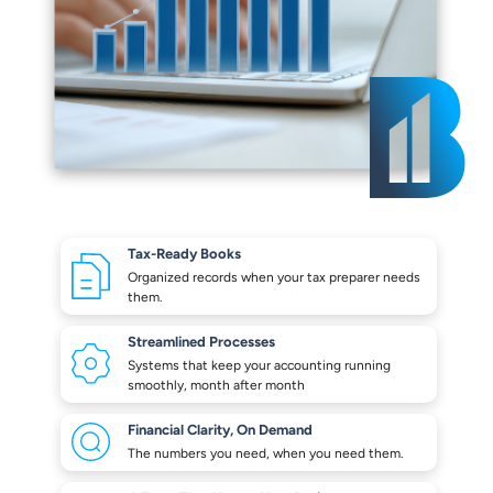
Tax-Ready Books
Organized records when your
tax preparer needs
them.
Streamlined Processes
Systems that keep your
accounting running
smoothly,
month after month
Financial Clarity,
On Demand
The numbers you need,
when you need them.