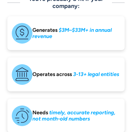
company:
Generates
$3M–$33M+ in
annual
revenue
Operates across
3-13+ legal entities
Needs
timely,
accurate reporting,
not month-old
numbers