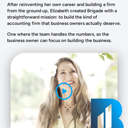
After reinventing her own career and building a firm
from the ground up, Elizabeth created Brigade with a
straightforward mission: to build the kind of
accounting firm that business owners actually deserve.
One where the team handles the numbers, so the
business owner can focus on building the business.