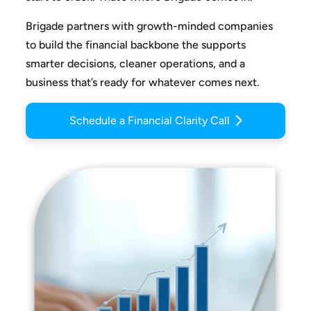
Brigade partners with growth-minded companies
to build the
financial backbone the supports
smarter decisions, cleaner
operations, and a
business that’s ready for whatever comes next.
Schedule a Financial Clarity Call