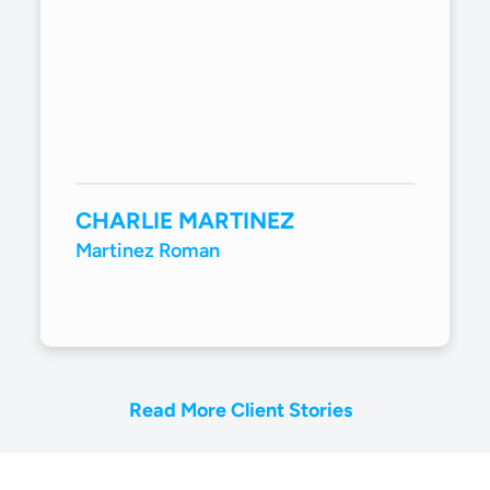
CHARLIE MARTINEZ
Martinez Roman
Read More Client Stories