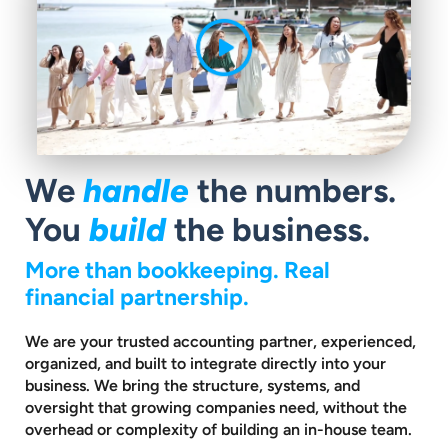
We
handle
the numbers.
You
build
the business.
More than bookkeeping. Real
financial partnership.
We are your trusted accounting partner, experienced,
organized, and built to
integrate directly into your
business. We bring the structure, systems, and
oversight that growing companies need, without the
overhead or complexity
of building an in-house team.