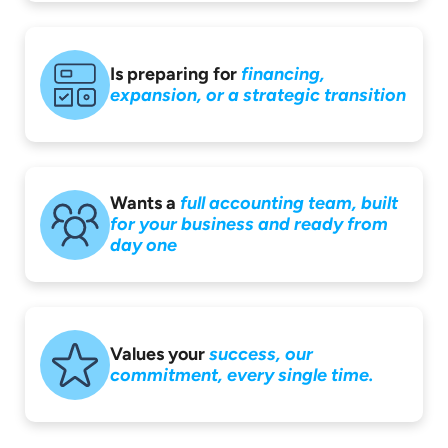
Is preparing for
financing,
expansion,
or a strategic
transition
Wants a
full accounting
team, built
for your
business and ready
from
day one
Values your
success,
our
commitment,
every single time.