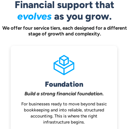
Financial support that
evolves
as you grow.
We offer four service tiers, each designed for a different
stage of growth and complexity.
Foundation
Build a strong
financial foundation.
For businesses ready to move beyond
basic
bookkeeping and into reliable,
structured
accounting. This is where the
right
infrastructure begins.