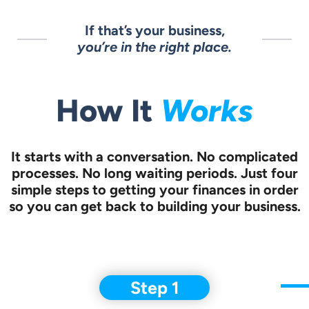
If that’s your business,
you’re in the right place.
How It
Works
It starts with a conversation.
No complicated
processes. No long waiting periods. Just four
simple steps to
getting your finances in order
so you can get back to building your business.
Step 1