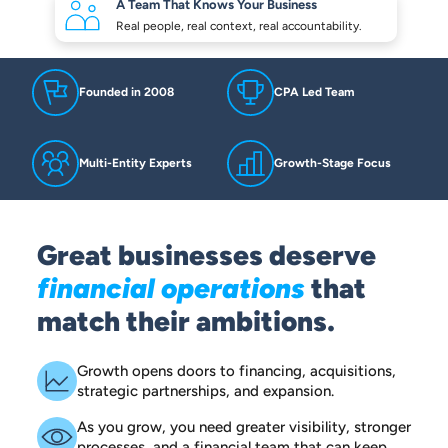
A Team That Knows
Your Business
Real people, real context,
real accountability.
Founded in 2008
CPA Led Team
Multi-Entity Experts
Growth-Stage Focus
Great businesses deserve
financial operations
that
match their ambitions.
Growth opens doors to financing, acquisitions,
strategic partnerships, and expansion.
As you grow, you need greater visibility, stronger
processes, and a financial team that can keep