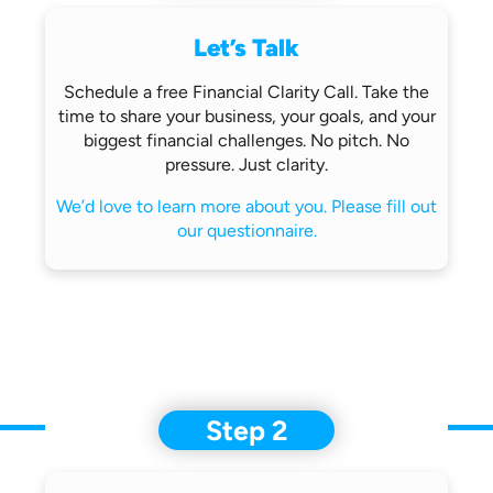
Let’s Talk
Schedule a free Financial Clarity Call.
Take the
time to share your business,
your goals, and your
biggest financial
challenges.
No pitch. No
pressure. Just clarity.
We’d love to learn more about you.
Please fill out
our questionnaire.
Step 2