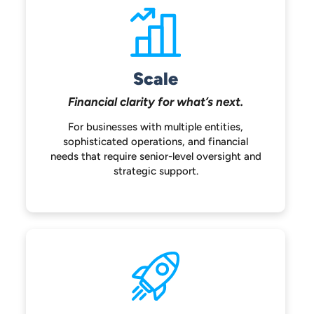
Scale
Financial clarity for
what’s next.
For businesses with multiple entities,
sophisticated operations, and financial
needs that require senior-level oversight
and
strategic support.