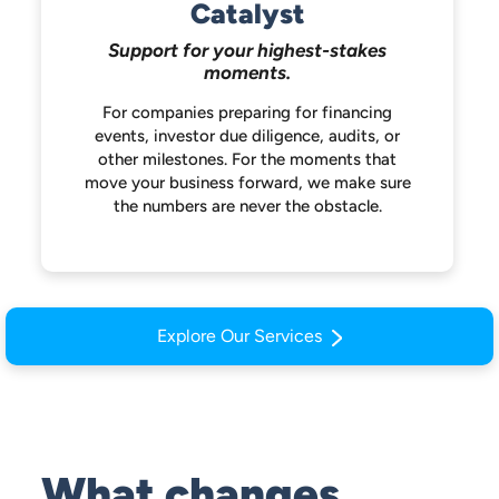
Catalyst
Support for your highest-stakes
moments.
For companies preparing for financing
events, investor due diligence, audits, or
other milestones. For the moments that
move your business forward, we make
sure
the numbers are never the obstacle.
Explore Our Services
What changes