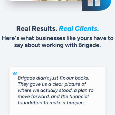
Real Results.
Real Clients.
Here's what businesses like yours have to
say about working with Brigade.
Brigade didn't just fix our books.
They gave us a clear picture of
where we actually stood, a plan to
move forward, and the financial
foundation to make it happen.