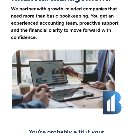
We partner with growth-minded companies that
need more than basic bookkeeping. You get an
experienced accounting team, proactive support,
and the financial clarity to move forward with
confidence.
You’re probably a fit if your