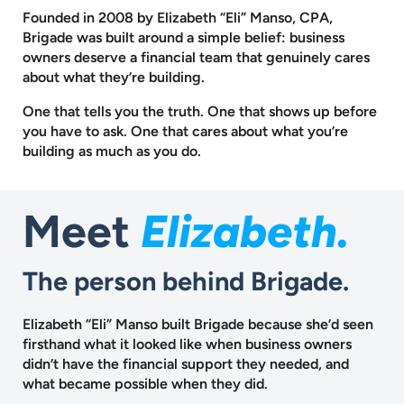
Founded in 2008 by Elizabeth “Eli” Manso, CPA,
Brigade was built around a
simple belief: business
owners deserve a financial team that genuinely cares
about what they’re building.
One that tells you the truth. One that shows up before
you have to ask.
One that cares about what you’re
building as much as you do.
Meet
Elizabeth.
The person behind Brigade.
Elizabeth “Eli” Manso built Brigade because she’d seen
firsthand what it looked like when business owners
didn’t have the financial support they needed, and
what became possible when they did.