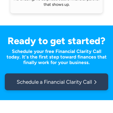
that shows up.
Ready to get started?
Schedule your free Financial Clarity Call
today. It's the first step toward finances that
finally work for your business.
Schedule a Financial Clarity Call