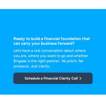
Ready to build a financial foundation that
can carry your business forward?
Let’s have a real conversation about where
you are, where you want to go and
whether
Brigade is the right partner.
No pitch. No
pressure. Just clarity.
Schedule a Financial Clarity Call