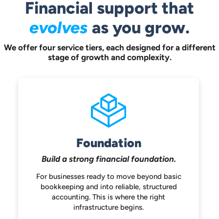
Financial support that
evolves
as you grow.
We offer four service tiers, each designed for a different
stage of growth and complexity.
Foundation
Build a strong
financial foundation.
For businesses ready to move beyond
basic
bookkeeping and into reliable,
structured
accounting. This is where the
right
infrastructure begins.