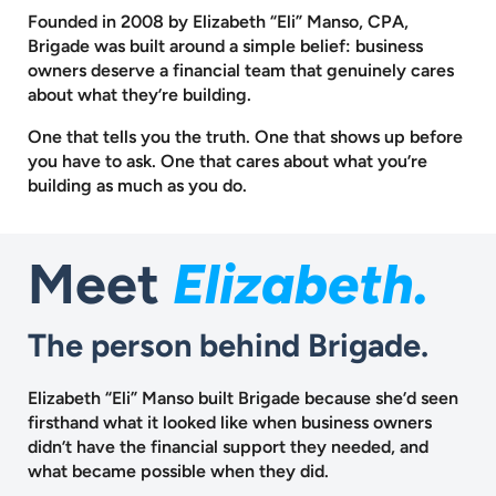
Founded in 2008 by Elizabeth “Eli” Manso, CPA,
Brigade was built around a
simple belief: business
owners deserve a financial team that genuinely cares
about what they’re building.
One that tells you the truth. One that shows up before
you have to ask.
One that cares about what you’re
building as much as you do.
Elizabeth.
Meet
The person behind Brigade.
Elizabeth “Eli” Manso built Brigade because she’d seen
firsthand what it looked like when business owners
didn’t have the financial support they needed, and
what became possible when they did.