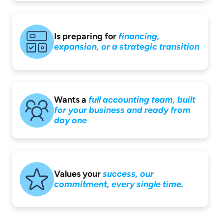
Is preparing for
financing,
expansion,
or a strategic
transition
Wants a
full accounting
team, built
for your
business and ready
from
day one
Values your
success,
our
commitment,
every single time.