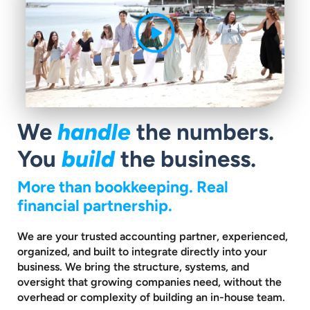
handle
We
the numbers.
build
You
the business.
More than bookkeeping. Real
financial partnership.
We are your trusted accounting partner, experienced,
organized, and built to
integrate directly into your
business. We bring the structure, systems, and
oversight that growing companies need, without the
overhead or complexity
of building an in-house team.