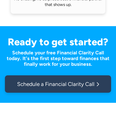
that shows up.
Ready to get started?
Schedule your free Financial Clarity Call
today. It's the first step toward finances that
finally work for your business.
Schedule a Financial Clarity Call