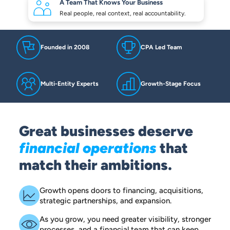
A Team That Knows
Your Business
Real people, real context,
real accountability.
Founded in 2008
CPA Led Team
Multi-Entity Experts
Growth-Stage Focus
Great businesses deserve
financial operations
that
match their ambitions.
Growth opens doors to financing, acquisitions,
strategic partnerships, and expansion.
As you grow, you need greater visibility, stronger
processes, and a financial team that can keep