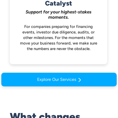
Catalyst
Support for your highest-stakes
moments.
For companies preparing for financing
events, investor due diligence, audits, or
other milestones. For the moments that
move your business forward, we make
sure
the numbers are never the obstacle.
Explore Our Services
What changes