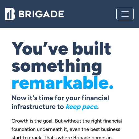
You’ve built
something
remarkable.
Now it's time for your financial
infrastructure to
keep pace
.
Growth is the goal. But without the right financial
foundation
underneath it, even the best business
start to crack.
That’s where Brigade comes in.