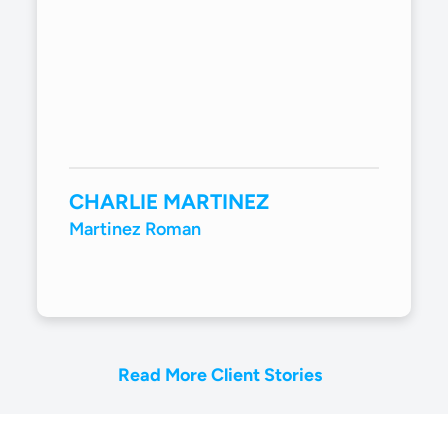
CHARLIE MARTINEZ
Martinez Roman
Read More Client Stories