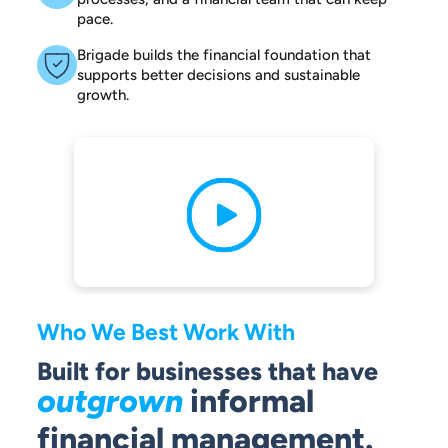
pace.
Brigade builds the financial foundation that
supports better decisions and sustainable
growth.
Who We Best Work With
Built for businesses that have
outgrown
informal
financial management.