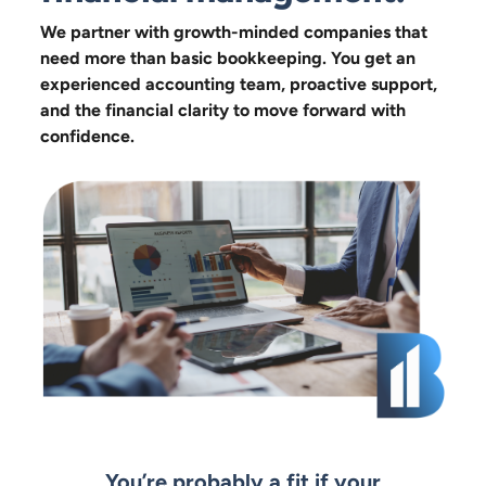
We partner with growth-minded companies that
need more than basic bookkeeping. You get an
experienced accounting team, proactive support,
and the financial clarity to move forward with
confidence.
You’re probably a fit if your