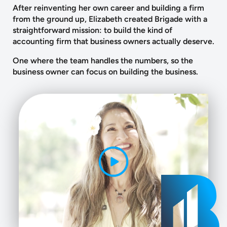
After reinventing her own career and building a firm
from the ground up, Elizabeth created Brigade with a
straightforward mission: to build the kind of
accounting firm that business owners actually deserve.
One where the team handles the numbers, so the
business owner can focus on building the business.