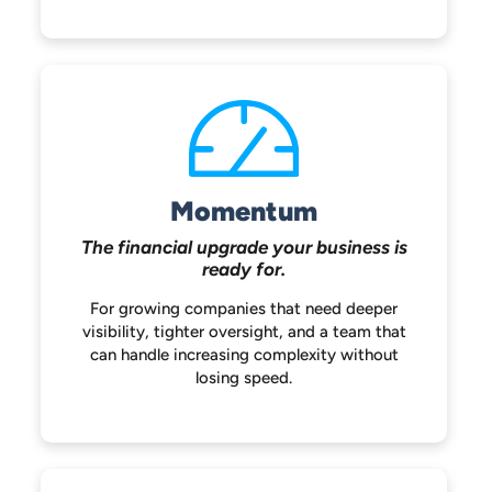
Momentum
The financial upgrade your
business is
ready for.
For growing companies that need deeper
visibility, tighter oversight, and a team that
can handle increasing complexity without
losing speed.