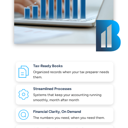
Tax-Ready Books
Organized records when your
tax preparer needs
them.
Streamlined Processes
Systems that keep your
accounting running
smoothly,
month after month
Financial Clarity,
On Demand
The numbers you need,
when you need them.