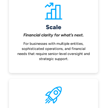
Scale
Financial clarity for
what’s next.
For businesses with multiple entities,
sophisticated operations, and financial
needs that require senior-level oversight
and
strategic support.