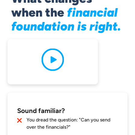
financial
when the
foundation is right.
Sound familiar?
You dread the question: "Can you send
over the financials?"