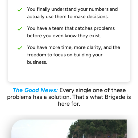
You finally understand your numbers and
actually use them to make decisions.
You have a team that catches problems
before you even know they exist.
You have more time, more clarity, and the
freedom to focus on building your
business.
The Good News:
Every single one of these
problems has a solution. That's what Brigade is
here for.