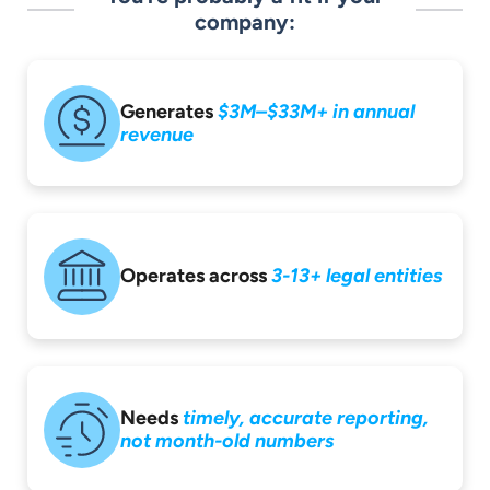
company:
Generates
$3M–$33M+ in
annual
revenue
Operates across
3-13+ legal entities
Needs
timely,
accurate reporting,
not month-old
numbers