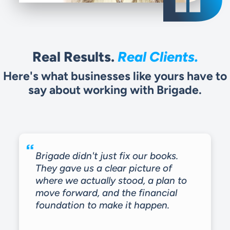
Real Clients.
Real Results.
Here's what businesses like yours have to
say about working with Brigade.
Brigade didn't just fix our books.
They gave us a clear picture of
where we actually stood, a plan to
move forward, and the financial
foundation to make it happen.