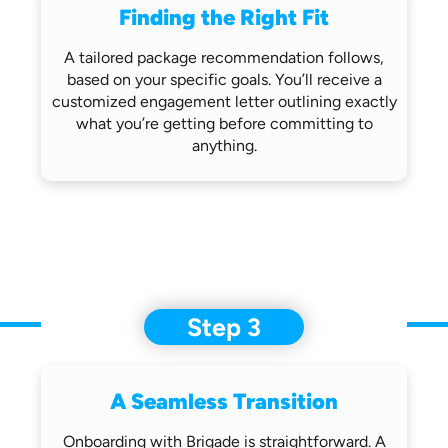
Finding the Right Fit
A tailored package recommendation follows,
based on your specific goals. You’ll receive
a
customized engagement letter outlining
exactly
what you’re getting before
committing to
anything.
Step 3
A Seamless Transition
Onboarding with Brigade is straightforward.
A