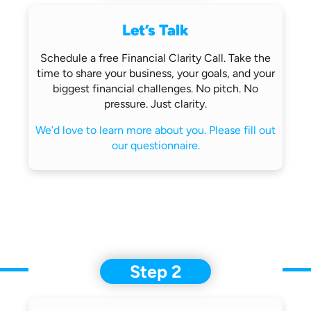
Let’s Talk
Schedule a free Financial Clarity Call.
Take the
time to share your business,
your goals, and your
biggest financial
challenges.
No pitch. No
pressure. Just clarity.
We’d love to learn more about you.
Please fill out
our questionnaire.
Step 2