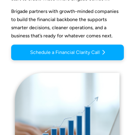
Brigade partners with growth-minded companies
to build the
financial backbone the supports
smarter decisions, cleaner
operations, and a
business that’s ready for whatever comes next.
Schedule a Financial Clarity Call