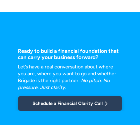
Ready to build a financial foundation that
can carry your business forward?
Let’s have a real conversation about where
you are, where you want to go and
whether
Brigade is the right partner.
No pitch. No
pressure. Just clarity.
Schedule a Financial Clarity Call