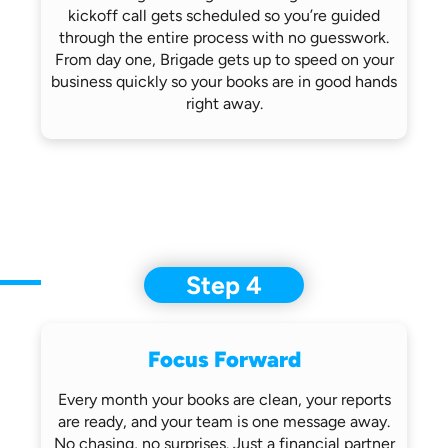
kickoff call gets scheduled so you’re
guided
through the entire process with no
guesswork.
From day one, Brigade gets up
to speed on your
business quickly so
your books are in good hands
right away.
Step 4
Focus Forward
Every month your books are clean, your
reports
are ready, and your team is one
message away.
No chasing, no surprises.
Just a financial partner