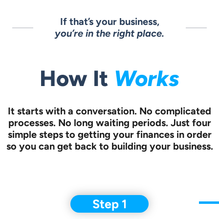
If that’s your business,
you’re in the right place.
Works
How It
It starts with a conversation.
No complicated
processes. No long waiting periods. Just four
simple steps to
getting your finances in order
so you can get back to building your business.
Step 1