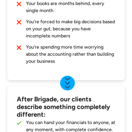
Your books are months behind, every
single month
You’re forced to make big decisions based
on your gut, because you have
incomplete numbers
You're spending more time worrying
about the accounting rather than building
your business
After Brigade, our clients
describe something completely
different:
You can hand your financials to anyone, at
any moment, with complete confidence.