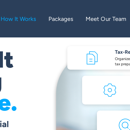
How It Works
Packages
Meet Our Team
lt
Tax-R
Organize
tax prep
g
e.
ial