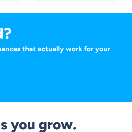
d?
finances that actually work for your
s you grow.