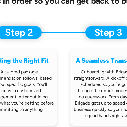
 in order so you can get back to b
Step 2
Step 3
ding the Right Fit
A Seamless Trans
A tailored package
Onboarding with Brigad
mendation follows,
based
straightforward.
A kickoff c
our specific goals. You’ll
scheduled so you’re
gu
eceive
a customized
through the entire proce
gement letter outlining
no
guesswork. From day
 what you’re getting before
Brigade gets up
to speed 
mmitting to anything.
business quickly so
your b
in good hands
right a