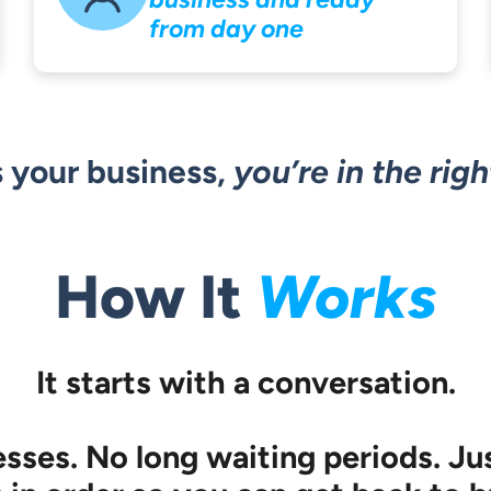
from day one
’s your business,
you’re in the righ
How It
Works
It starts with a conversation.
ses. No long waiting periods. Jus