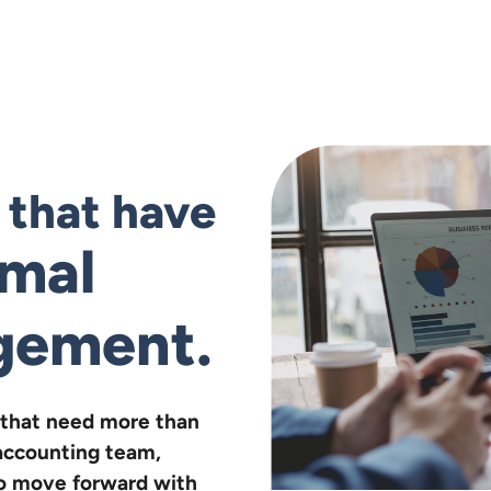
s that have
rmal
gement.
that need more than
accounting team,
 to move forward with