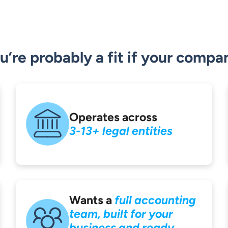
u’re probably a fit if your compa
Operates across
3-13+ legal entities
Wants a
full accounting
team, built for your
business and ready