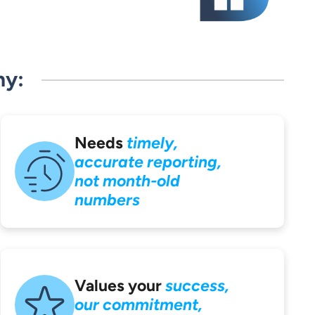
ny:
Needs
timely,
accurate reporting,
not month-old
numbers
Values your
success,
our commitment,