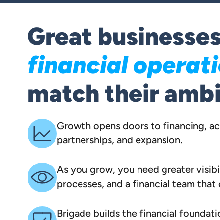
Great businesse
financial operat
match their ambi
Growth opens doors to financing, acq
partnerships, and expansion.
As you grow, you need greater visibil
processes, and a financial team that
Brigade builds the financial foundati