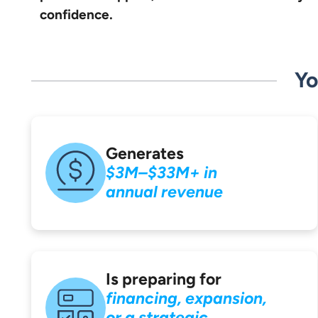
confidence.
Yo
Generates
$3M–$33M+ in
annual revenue
Is preparing for
financing, expansion,
or a strategic