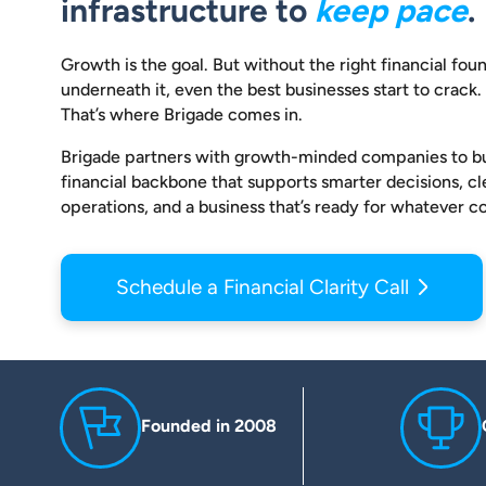
infrastructure to
keep pace
.
Growth is the goal. But without the right financial fou
underneath it, even the best businesses start to crack.
That’s where Brigade comes in.
Brigade partners with growth-minded companies to bu
financial backbone that supports smarter decisions, c
operations, and a business that’s ready for whatever c
Schedule a Financial Clarity Call
Founded in 2008