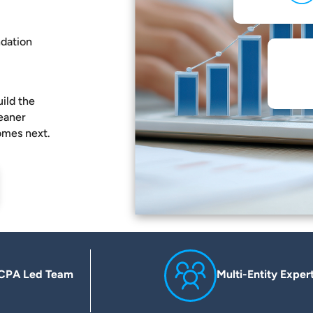
ndation
ild the
leaner
omes next.
CPA Led Team
Multi-Entity Exper