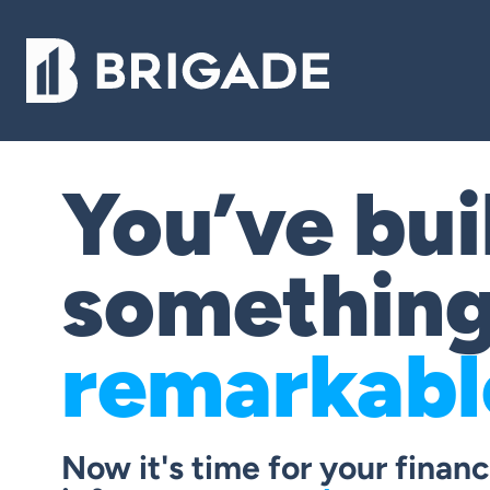
You’ve bui
somethin
remarkabl
Now it's time for your financ