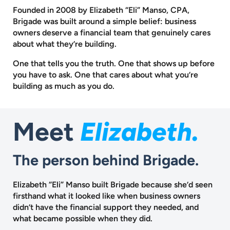
Founded in 2008 by Elizabeth “Eli” Manso, CPA,
Brigade was built around a
simple belief: business
owners deserve a financial team that genuinely cares
about what they’re building.
One that tells you the truth. One that shows up before
you have to ask.
One that cares about what you’re
building as much as you do.
Meet
Elizabeth.
The person behind Brigade.
Elizabeth “Eli” Manso built Brigade because she’d seen
firsthand what it looked like when business owners
didn’t have the financial support they needed, and
what became possible when they did.