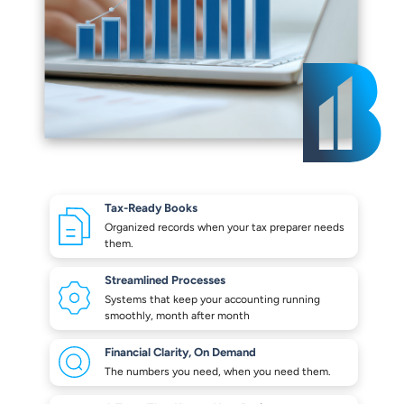
Tax-Ready Books
Organized records when your
tax preparer needs
them.
Streamlined Processes
Systems that keep your
accounting running
smoothly,
month after month
Financial Clarity,
On Demand
The numbers you need,
when you need them.