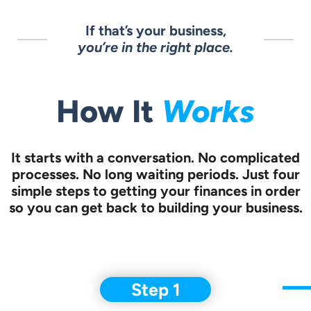
If that’s your business,
you’re in the right place.
How It
Works
It starts with a conversation.
No complicated
processes. No long waiting periods. Just four
simple steps to
getting your finances in order
so you can get back to building your business.
Step 1