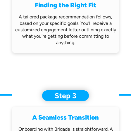
Finding the Right Fit
A tailored package recommendation follows,
based on your specific goals. You’ll receive
a
customized engagement letter outlining
exactly
what you’re getting before
committing to
anything.
Step 3
A Seamless Transition
Onboarding with Brigade is straightforward.
A