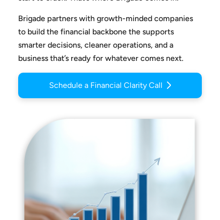
Brigade partners with growth-minded companies
to build the
financial backbone the supports
smarter decisions, cleaner
operations, and a
business that’s ready for whatever comes next.
Schedule a Financial Clarity Call