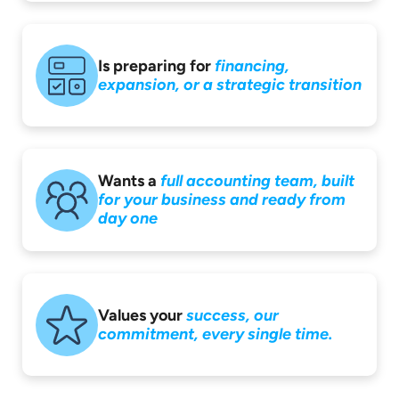
Is preparing for
financing,
expansion,
or a strategic
transition
Wants a
full accounting
team, built
for your
business and ready
from
day one
Values your
success,
our
commitment,
every single time.