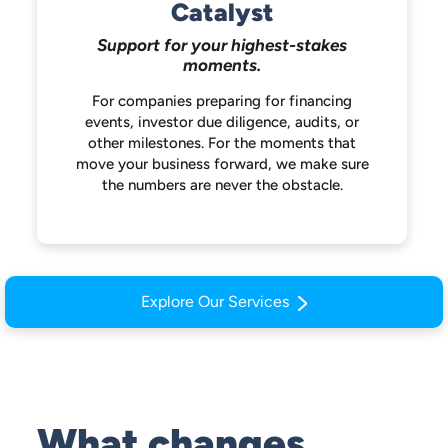
Catalyst
Support for your highest-stakes
moments.
For companies preparing for financing
events, investor due diligence, audits, or
other milestones. For the moments that
move your business forward, we make
sure
the numbers are never the obstacle.
Explore Our Services
What changes