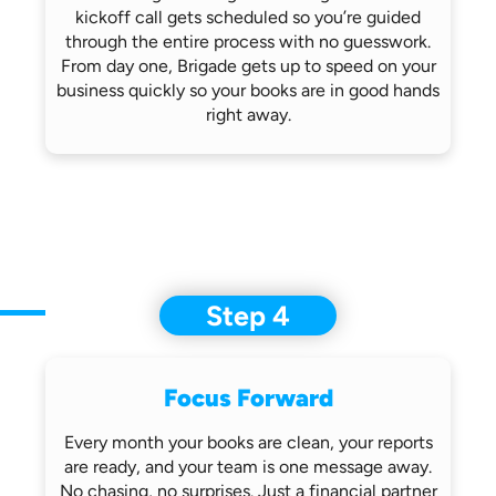
kickoff call gets scheduled so you’re
guided
through the entire process with no
guesswork.
From day one, Brigade gets up
to speed on your
business quickly so
your books are in good hands
right away.
Step 4
Focus Forward
Every month your books are clean, your
reports
are ready, and your team is one
message away.
No chasing, no surprises.
Just a financial partner