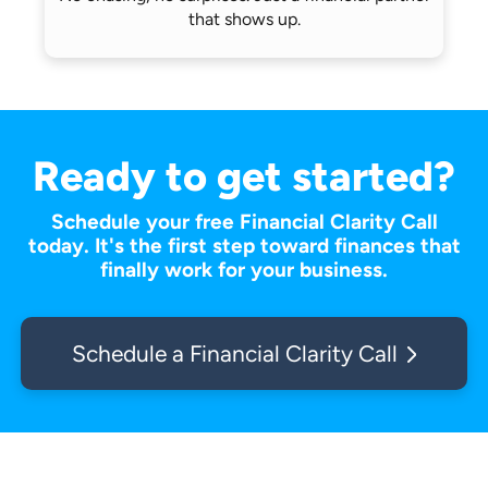
that shows up.
Ready to get started?
Schedule your free Financial Clarity Call
today. It's the first step toward finances that
finally work for your business.
Schedule a Financial Clarity Call