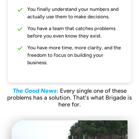
You finally understand your numbers and
actually use them to make decisions.
You have a team that catches problems
before you even know they exist.
You have more time, more clarity, and the
freedom to focus on building your
business.
The Good News:
Every single one of these
problems has a solution. That's what Brigade is
here for.