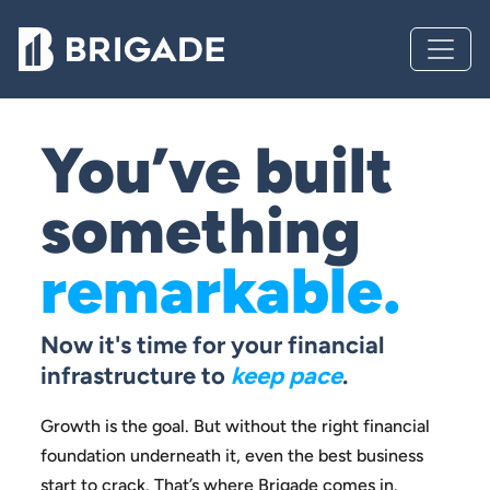
You’ve built
something
remarkable.
Now it's time for your financial
infrastructure to
keep pace
.
Growth is the goal. But without the right financial
foundation
underneath it, even the best business
start to crack.
That’s where Brigade comes in.