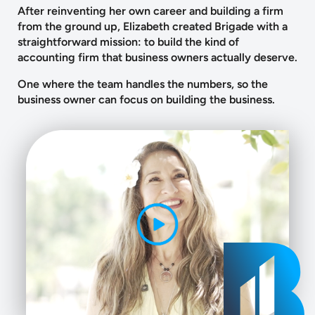
After reinventing her own career and building a firm
from the ground up, Elizabeth created Brigade with a
straightforward mission: to build the kind of
accounting firm that business owners actually deserve.
One where the team handles the numbers, so the
business owner can focus on building the business.