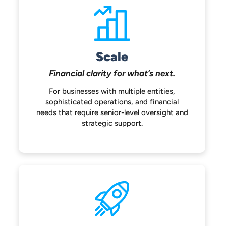
Scale
Financial clarity for
what’s next.
For businesses with multiple entities,
sophisticated operations, and financial
needs that require senior-level oversight
and
strategic support.