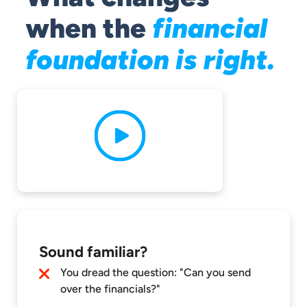
when the
financial
foundation is right.
Sound familiar?
You dread the question: "Can you send
over the financials?"