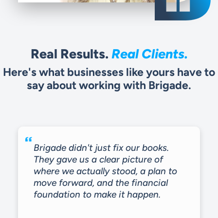
Real Results.
Real Clients.
Here's what businesses like yours have to
say about working with Brigade.
Brigade didn't just fix our books.
They gave us a clear picture of
where we actually stood, a plan to
move forward, and the financial
foundation to make it happen.