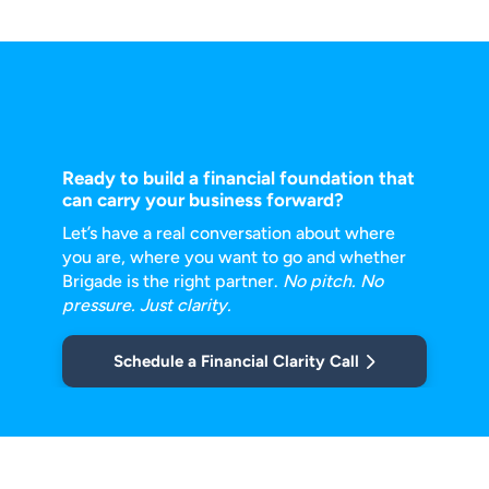
Ready to build a financial foundation that
can carry your business forward?
Let’s have a real conversation about where
you are, where you want to go and
whether
Brigade is the right partner.
No pitch. No
pressure. Just clarity.
Schedule a Financial Clarity Call