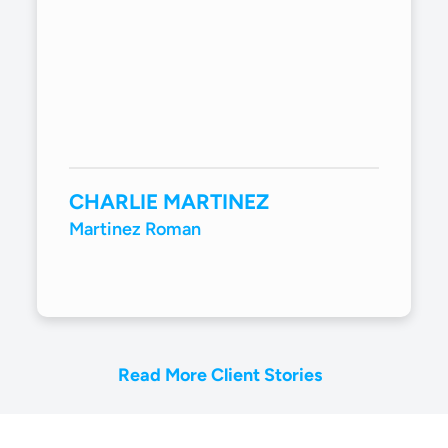
CHARLIE MARTINEZ
Martinez Roman
Read More Client Stories