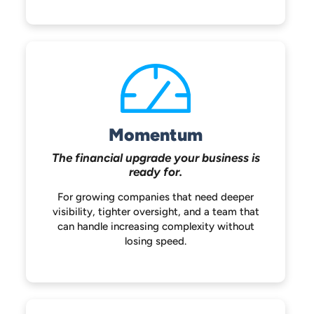
Momentum
The financial upgrade your
business is
ready for.
For growing companies that need deeper
visibility, tighter oversight, and a team that
can handle increasing complexity without
losing speed.