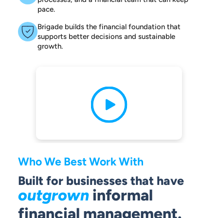
pace.
Brigade builds the financial foundation that
supports better decisions and sustainable
growth.
Who We Best Work With
Built for businesses that have
outgrown
informal
financial management.