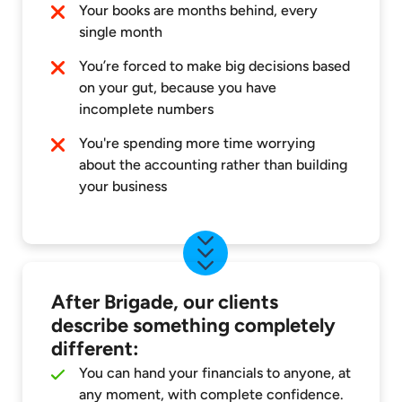
Your books are months behind, every
single month
You’re forced to make big decisions based
on your gut, because you have
incomplete numbers
You're spending more time worrying
about the accounting rather than building
your business
After Brigade, our clients
describe something completely
different:
You can hand your financials to anyone, at
any moment, with complete confidence.