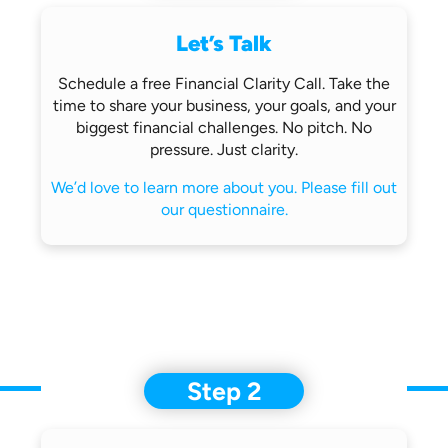
Let’s Talk
Schedule a free Financial Clarity Call.
Take the
time to share your business,
your goals, and your
biggest financial
challenges.
No pitch. No
pressure. Just clarity.
We’d love to learn more about you.
Please fill out
our questionnaire.
Step 2