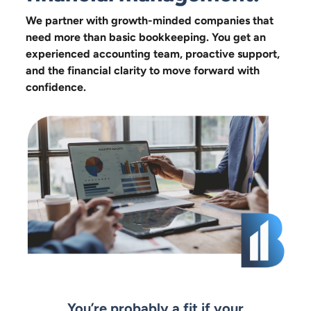
We partner with growth-minded companies that
need more than basic bookkeeping. You get an
experienced accounting team, proactive support,
and the financial clarity to move forward with
confidence.
You’re probably a fit if your