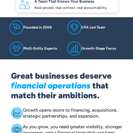
A Team That Knows
Your Business
Real people, real context,
real accountability.
Founded in 2008
CPA Led Team
Multi-Entity Experts
Growth-Stage Focus
Great businesses deserve
financial operations
that
match their ambitions.
Growth opens doors to financing, acquisitions,
strategic partnerships, and expansion.
As you grow, you need greater visibility, stronger
processes, and a financial team that can keep