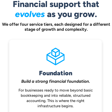
Financial support that
evolves
as you grow.
We offer four service tiers, each designed for a different
stage of growth and complexity.
Foundation
Build a strong
financial foundation.
For businesses ready to move beyond
basic
bookkeeping and into reliable,
structured
accounting. This is where the
right
infrastructure begins.