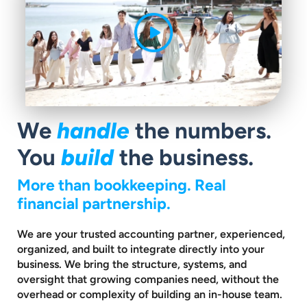
We
handle
the numbers.
You
build
the business.
More than bookkeeping. Real
financial partnership.
We are your trusted accounting partner, experienced,
organized, and built to
integrate directly into your
business. We bring the structure, systems, and
oversight that growing companies need, without the
overhead or complexity
of building an in-house team.