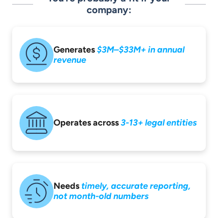
company:
Generates
$3M–$33M+ in
annual
revenue
Operates across
3-13+ legal entities
Needs
timely,
accurate reporting,
not month-old
numbers